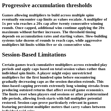
Progressive accumulation thresholds
Games allowing multipliers to build across multiple spins
eventually encounter cap limits as values escalate. A multiplier of
1x per win reaches a 20x cap after twenty consecutive winning
rounds. Once capped, additional wins continue applying the 20x
maximum without further increases. The threshold timing
depends on accumulation rates and starting values. Slow-building
systems take dozens of rounds to reach caps, while aggressive
multipliers hit limits within five or six consecutive wins.
Session-Based Limitations
Certain games track cumulative multipliers across extended play
periods and apply caps based on total session values rather than
individual spin limits. A player might enjoy unrestricted
multipliers for the first hundred spins before encountering
gradually decreasing caps as the session duration extends. This
time-based capping prevents extremely long winning streaks from
producing outsized returns that affect overall game economics.
The limits reset when players end sessions or after predetermined
idle periods, allowing fresh starts with full multiplier potential
restored. Session caps prove particularly relevant in games
featuring persistent multiplier meters that carry values between
individual paid spins.