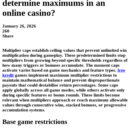
determine maximums in an
online casino?
January 26, 2026
260
Share
Multiplier caps establish ceiling values that prevent unlimited win
multiplication during gameplay. These predetermined limits stop
multipliers from growing beyond specific thresholds regardless of
how many triggers or bonuses accumulate. The moment caps
activate varies based on game mechanics and feature types.
free
kredit
games implement maximum multiplier restrictions to
maintain mathematical balance and prevent disproportionate
payouts that could destabilise return percentages. Some caps
apply globally across all game modes, while others activate only
during specific features or bonus rounds. These limits become
relevant when multipliers approach or reach maximum allowable
values through consecutive wins, stacked bonuses, or progressive
accumulation systems.
Base game restrictions