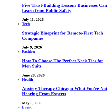
Five Trust-Building Lessons Businesses Can
Learn from Public Safety
July 11, 2026
Tech
Strategic Blueprint for Remote-First Tech
Companies
July 9, 2026
Fashion
How To Choose The Perfect Neck Ties for
Men Suits
June 28, 2026
Health
Anxiety Therapy Chicago: What You're Not
Hearing From Experts
May 6, 2026
Event