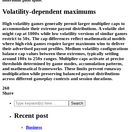
Volatility-dependent maximums
High volatility games generally permit larger multiplier caps to
accommodate their extreme payout distributions. A volatile slot
might cap at 1000x while low volatility versions of similar games
restrict to 50x. The cap differences reflect mathematical models
where high-risk games require larger maximum wins to deliver
their advertised payout profiles. Medium volatility configurations
balance cap values between these extremes, typically settling
around 100x to 250x ranges. Multiplier caps activate at precise
thresholds determined by game modes, accumulation patterns,
and mathematical frameworks. These limits prevent runaway
multiplication while preserving balanced payout distributions
across different gameplay contexts and session durations.
260
Share
Recent post
Business