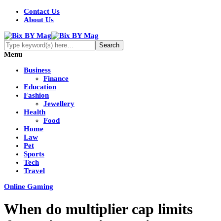
Contact Us
About Us
Menu
Business
Finance
Education
Fashion
Jewellery
Health
Food
Home
Law
Pet
Sports
Tech
Travel
Online Gaming
When do multiplier cap limits