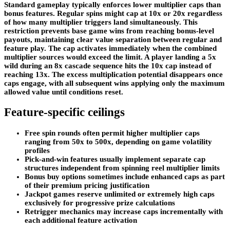
Standard gameplay typically enforces lower multiplier caps than
bonus features. Regular spins might cap at 10x or 20x regardless
of how many multiplier triggers land simultaneously. This
restriction prevents base game wins from reaching bonus-level
payouts, maintaining clear value separation between regular and
feature play. The cap activates immediately when the combined
multiplier sources would exceed the limit. A player landing a 5x
wild during an 8x cascade sequence hits the 10x cap instead of
reaching 13x. The excess multiplication potential disappears once
caps engage, with all subsequent wins applying only the maximum
allowed value until conditions reset.
Feature-specific ceilings
Free spin rounds often permit higher multiplier caps
ranging from 50x to 500x, depending on game volatility
profiles
Pick-and-win features usually implement separate cap
structures independent from spinning reel multiplier limits
Bonus buy options sometimes include enhanced caps as part
of their premium pricing justification
Jackpot games reserve unlimited or extremely high caps
exclusively for progressive prize calculations
Retrigger mechanics may increase caps incrementally with
each additional feature activation