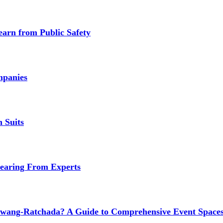
earn from Public Safety
mpanies
 Suits
earing From Experts
wang-Ratchada? A Guide to Comprehensive Event Spaces