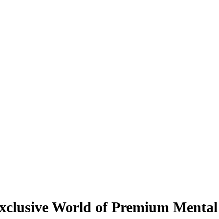
Exclusive World of Premium Mental