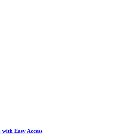
 with Easy Access