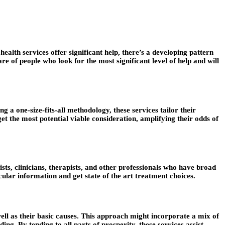
alth services offer significant help, there’s a developing pattern
re of people who look for the most significant level of help and will
 a one-size-fits-all methodology, these services tailor their
et the most potential viable consideration, amplifying their odds of
ists, clinicians, therapists, and other professionals who have broad
icular information and get state of the art treatment choices.
ell as their basic causes. This approach might incorporate a mix of
ing. By tending to all parts of prosperity, these services assist