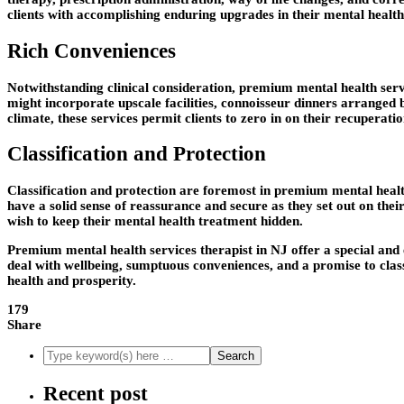
clients with accomplishing enduring upgrades in their mental health
Rich Conveniences
Notwithstanding clinical consideration, premium mental health serv
might incorporate upscale facilities, connoisseur dinners arranged by
climate, these services permit clients to zero in on their recuperati
Classification and Protection
Classification and protection are foremost in premium mental health
have a solid sense of reassurance and secure as they set out on thei
wish to keep their mental health treatment hidden.
Premium mental health services therapist in NJ offer a special and 
deal with wellbeing, sumptuous conveniences, and a promise to classi
health and prosperity.
179
Share
Recent post