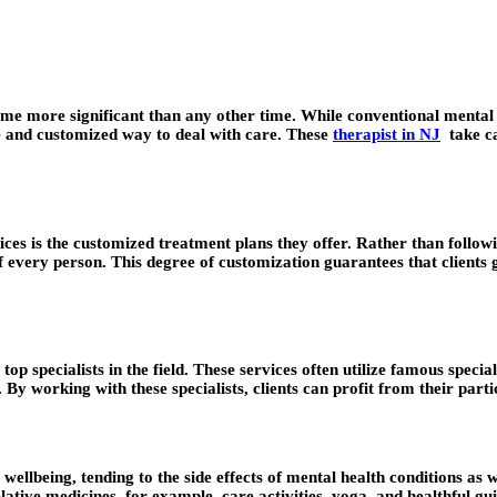
me more significant than any other time. While conventional mental he
e and customized way to deal with care. These
therapist in NJ
take ca
es is the customized treatment plans they offer. Rather than following
 every person. This degree of customization guarantees that clients g
p specialists in the field. These services often utilize famous special
. By working with these specialists, clients can profit from their part
llbeing, tending to the side effects of mental health conditions as w
ative medicines, for example, care activities, yoga, and healthful guid