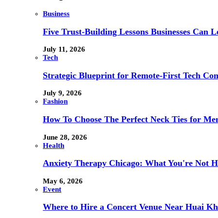
Business
Five Trust-Building Lessons Businesses Can L
July 11, 2026
Tech
Strategic Blueprint for Remote-First Tech Co
July 9, 2026
Fashion
How To Choose The Perfect Neck Ties for Men
June 28, 2026
Health
Anxiety Therapy Chicago: What You're Not H
May 6, 2026
Event
Where to Hire a Concert Venue Near Huai Kh