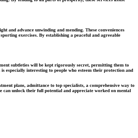
insight and advance unwinding and mending. These conveniences
d sporting exercises. By establishing a peaceful and agreeable
ent subtleties will be kept rigorously secret, permitting them to
 is especially interesting to people who esteem their protection and
atment plans, admittance to top specialists, a comprehensive way to
le can unlock their full potential and appreciate worked on mental