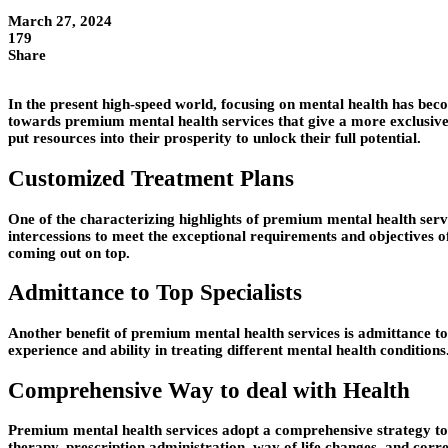
March 27, 2024
179
Share
In the present high-speed world, focusing on mental health has beco
towards premium mental health services that give a more exclusiv
put resources into their prosperity to unlock their full potential.
Customized Treatment Plans
One of the characterizing highlights of premium mental health servic
intercessions to meet the exceptional requirements and objectives of
coming out on top.
Admittance to Top Specialists
Another benefit of premium mental health services is admittance to to
experience and ability in treating different mental health conditions
Comprehensive Way to deal with Health
Premium mental health services adopt a comprehensive strategy to we
therapy, prescription administration, way of life changes, and correl