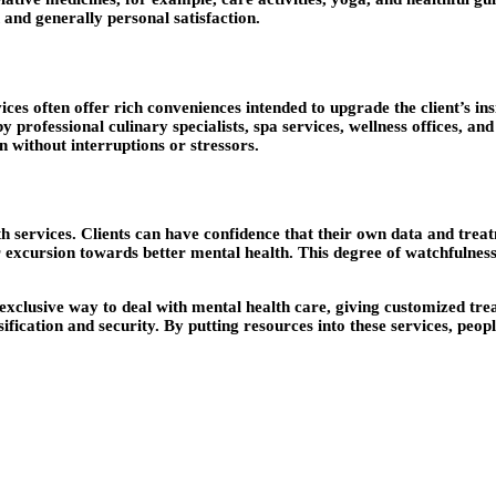
 and generally personal satisfaction.
ices often offer rich conveniences intended to upgrade the client’s 
 professional culinary specialists, spa services, wellness offices, an
on without interruptions or stressors.
 services. Clients can have confidence that their own data and treatm
r excursion towards better mental health. This degree of watchfulness
exclusive way to deal with mental health care, giving customized tre
fication and security. By putting resources into these services, peop