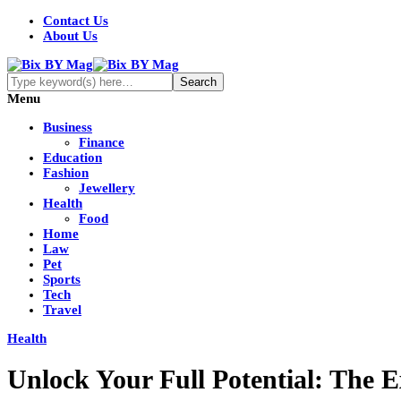
Contact Us
About Us
Menu
Business
Finance
Education
Fashion
Jewellery
Health
Food
Home
Law
Pet
Sports
Tech
Travel
Health
Unlock Your Full Potential: The 