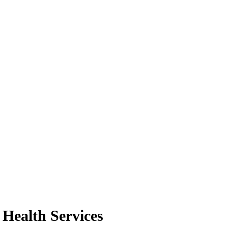
 Health Services