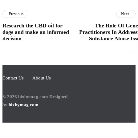
Previous
Next
Research the CBD oil for
The Role Of Gene
dogs and make an informed
Practitioners In Address
decision
Substance Abuse Iss
Contact Us
About Us
© 2026 bixbymag.com Designed
by
bixbymag.com