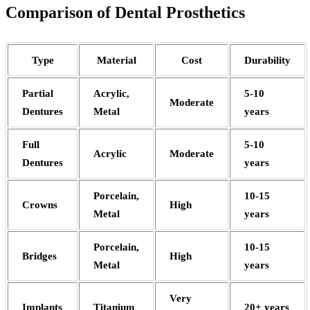
Comparison of Dental Prosthetics
Type
Material
Cost
Durability
Partial
Acrylic,
5-10
Moderate
Dentures
Metal
years
Full
5-10
Acrylic
Moderate
Dentures
years
Porcelain,
10-15
Crowns
High
Metal
years
Porcelain,
10-15
Bridges
High
Metal
years
Very
Implants
Titanium
20+ years