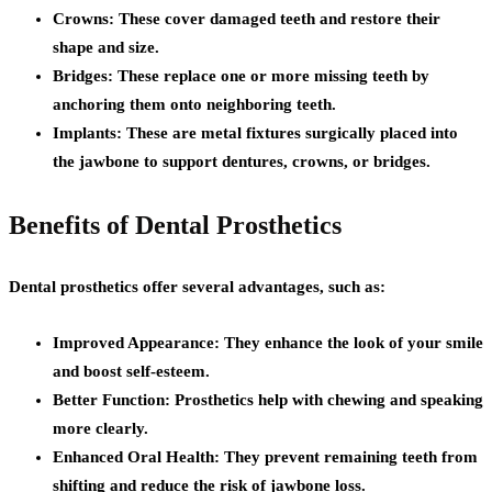
Crowns:
These cover damaged teeth and restore their
shape and size.
Bridges:
These replace one or more missing teeth by
anchoring them onto neighboring teeth.
Implants:
These are metal fixtures surgically placed into
the jawbone to support dentures, crowns, or bridges.
Benefits of Dental Prosthetics
Dental prosthetics offer several advantages, such as:
Improved Appearance:
They enhance the look of your smile
and boost self-esteem.
Better Function:
Prosthetics help with chewing and speaking
more clearly.
Enhanced Oral Health:
They prevent remaining teeth from
shifting and reduce the risk of jawbone loss.