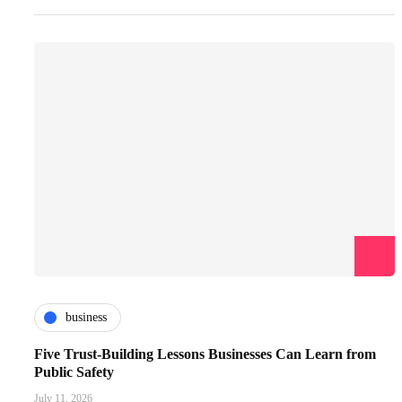
business
Five Trust-Building Lessons Businesses Can Learn from
Public Safety
July 11, 2026