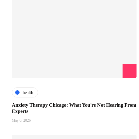
health
Anxiety Therapy Chicago: What You're Not Hearing From
Experts
May 6, 2026