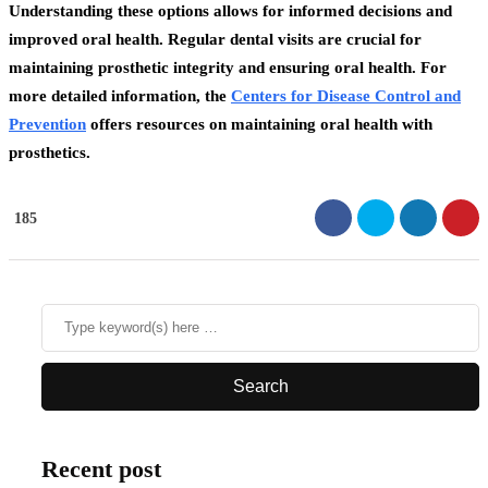
Understanding these options allows for informed decisions and
improved oral health. Regular dental visits are crucial for
maintaining prosthetic integrity and ensuring oral health. For
more detailed information, the
Centers for Disease Control and
Prevention
offers resources on maintaining oral health with
prosthetics.
185
Recent post