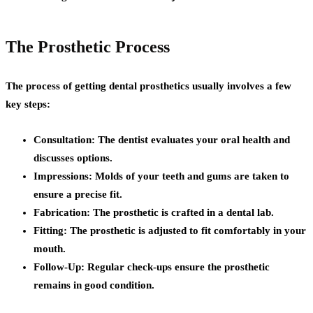
The Prosthetic Process
The process of getting dental prosthetics usually involves a few
key steps:
Consultation:
The dentist evaluates your oral health and
discusses options.
Impressions:
Molds of your teeth and gums are taken to
ensure a precise fit.
Fabrication:
The prosthetic is crafted in a dental lab.
Fitting:
The prosthetic is adjusted to fit comfortably in your
mouth.
Follow-Up:
Regular check-ups ensure the prosthetic
remains in good condition.