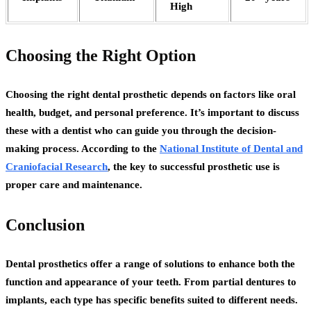
High
Choosing the Right Option
Choosing the right dental prosthetic depends on factors like oral
health, budget, and personal preference. It’s important to discuss
these with a dentist who can guide you through the decision-
making process. According to the
National Institute of Dental and
Craniofacial Research
, the key to successful prosthetic use is
proper care and maintenance.
Conclusion
Dental prosthetics offer a range of solutions to enhance both the
function and appearance of your teeth. From partial dentures to
implants, each type has specific benefits suited to different needs.