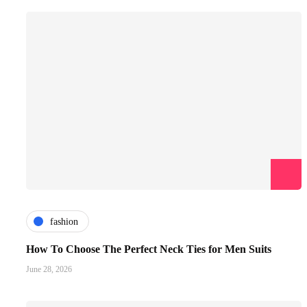
fashion
How To Choose The Perfect Neck Ties for Men Suits
June 28, 2026