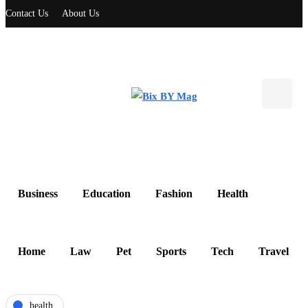
Contact Us
About Us
Business
Education
Fashion
Health
Home
Law
Pet
Sports
Tech
Travel
health