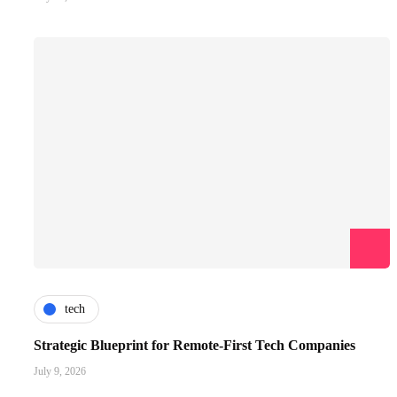
tech
Strategic Blueprint for Remote-First Tech Companies
July 9, 2026