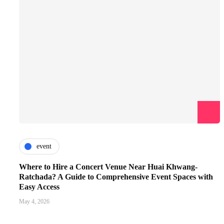
event
Where to Hire a Concert Venue Near Huai Khwang-
Ratchada? A Guide to Comprehensive Event Spaces with
Easy Access
May 4, 2026