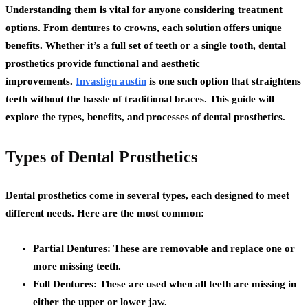
Understanding them is vital for anyone considering treatment
options. From dentures to crowns, each solution offers unique
benefits. Whether it’s a full set of teeth or a single tooth, dental
prosthetics provide functional and aesthetic
improvements.
Invaslign austin
is one such option that straightens
teeth without the hassle of traditional braces. This guide will
explore the types, benefits, and processes of dental prosthetics.
Types of Dental Prosthetics
Dental prosthetics come in several types, each designed to meet
different needs. Here are the most common:
Partial Dentures:
These are removable and replace one or
more missing teeth.
Full Dentures:
These are used when all teeth are missing in
either the upper or lower jaw.