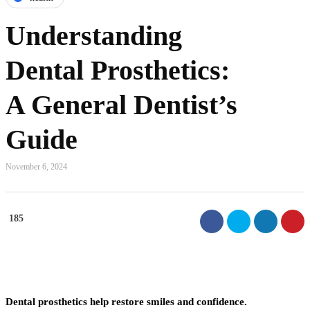
Understanding
Dental Prosthetics:
A General Dentist’s
Guide
November 6, 2024
185
Dental prosthetics help restore smiles and confidence.