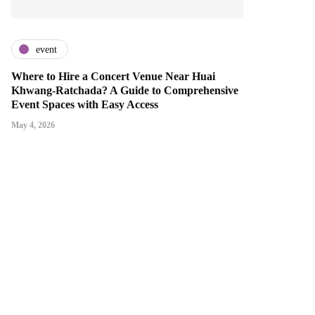
event
Where to Hire a Concert Venue Near Huai
Khwang-Ratchada? A Guide to Comprehensive
Event Spaces with Easy Access
May 4, 2026