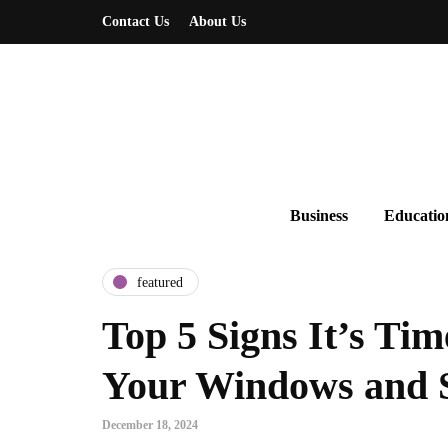
Contact Us
About Us
Business
Educatio
featured
Top 5 Signs It’s Tim
Your Windows and 
December 18, 2024