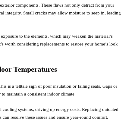
 exterior components. These flaws not only detract from your
l integrity. Small cracks may allow moisture to seep in, leading
ed exposure to the elements, which may weaken the material’s
, it’s worth considering replacements to restore your home’s look
ndoor Temperatures
s is a telltale sign of poor insulation or failing seals. Gaps or
 to maintain a consistent indoor climate.
nd cooling systems, driving up energy costs. Replacing outdated
ls can resolve these issues and ensure year-round comfort.