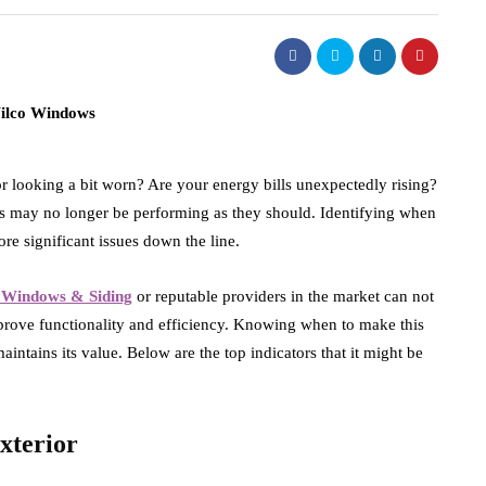
 looking a bit worn? Are your energy bills unexpectedly rising?
res may no longer be performing as they should. Identifying when
re significant issues down the line.
 Windows & Siding
or reputable providers in the market can not
prove functionality and efficiency. Knowing when to make this
intains its value. Below are the top indicators that it might be
xterior