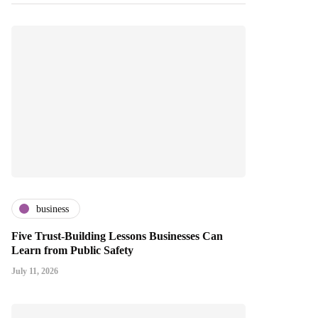
business
Five Trust-Building Lessons Businesses Can
Learn from Public Safety
July 11, 2026