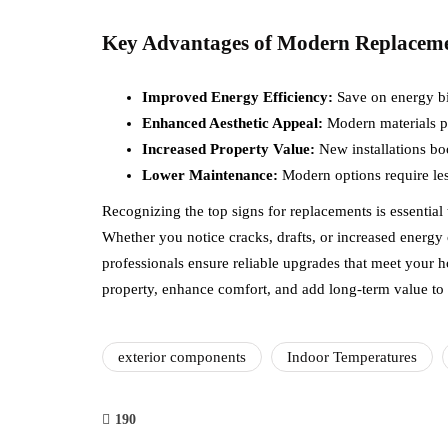
Key Advantages of Modern Replacem
Improved Energy Efficiency:
Save on energy bil
Enhanced Aesthetic Appeal:
Modern materials pr
Increased Property Value:
New installations bo
Lower Maintenance:
Modern options require le
Recognizing the top signs for replacements is essential
Whether you notice cracks, drafts, or increased energy c
professionals ensure reliable upgrades that meet your 
property, enhance comfort, and add long-term value to
exterior components
Indoor Temperatures
190