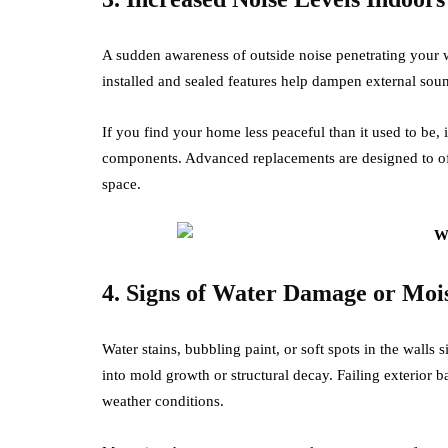
A sudden awareness of outside noise penetrating your w
installed and sealed features help dampen external soun
If you find your home less peaceful than it used to be, 
components. Advanced replacements are designed to of
space.
4. Signs of Water Damage or Moi
Water stains, bubbling paint, or soft spots in the walls s
into mold growth or structural decay. Failing exterior b
weather conditions.