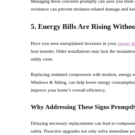
Managing these concerns promptly can save you from c
resistance can prevent moisture-related damage and k
5. Energy Bills Are Rising Witho
Have you seen unexplained increases in your
energy bi
heat transfer. Older installations may lack the insulati
utility costs.
Replacing outdated components with modern, energy-effi
Windows & Siding, can help lower energy consumption.
improve your home’s overall efficiency.
Why Addressing These Signs Promptl
Delaying necessary replacements can lead to compound
safety. Proactive upgrades not only solve immediate pr