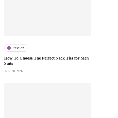
fashion
How To Choose The Perfect Neck Ties for Men
Suits
June 28, 2026