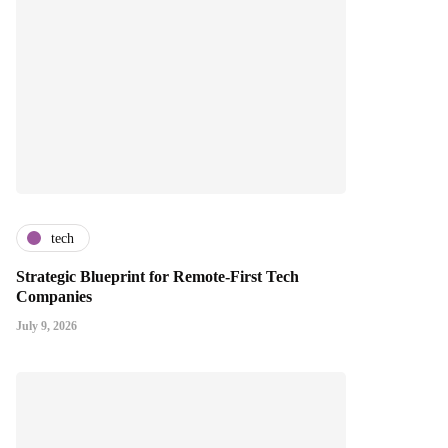
tech
Strategic Blueprint for Remote-First Tech
Companies
July 9, 2026