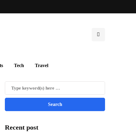
ts
Tech
Travel
Recent post