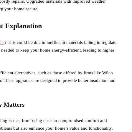
ostly repairs. Upgraded materials with improved weather
eep your home secure.
ut Explanation
lls
? This could be due to inefficient materials failing to regulate
on needed to keep your home energy-efficient, leading to higher
cient alternatives, such as those offered by firms like Wilco
 These upgrades are designed to provide better insulation and
y Matters
ing issues, from rising costs to compromised comfort and
oblems but also enhance your home’s value and functionality.