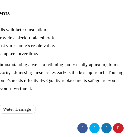
ents
ls with better insulation.
ovide a sleek, updated look.
ost your home’s resale value.
ss upkeep over time.
 to maintaining a well-functioning and visually appealing home.
osts, addressing these issues early is the best approach. Trusting
home’s needs effectively. Quality replacements safeguard your
 your investment.
Water Damage