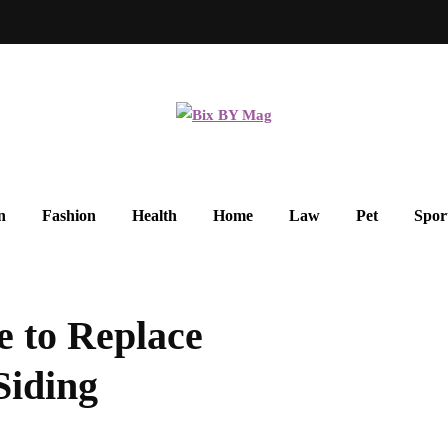
n
Fashion
Health
Home
Law
Pet
Spor
e to Replace
Siding