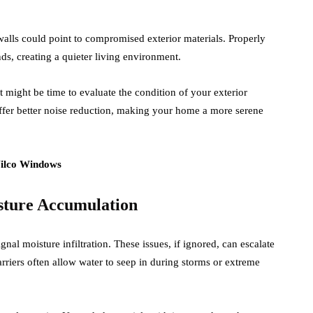
alls could point to compromised exterior materials. Properly
ds, creating a quieter living environment.
it might be time to evaluate the condition of your exterior
fer better noise reduction, making your home a more serene
sture Accumulation
ignal moisture infiltration. These issues, if ignored, can escalate
arriers often allow water to seep in during storms or extreme