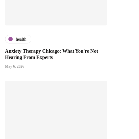
health
Anxiety Therapy Chicago: What You're Not
Hearing From Experts
May 6, 2026