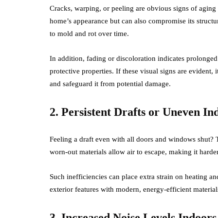
Cracks, warping, or peeling are obvious signs of aging
home’s appearance but can also compromise its structura
to mold and rot over time.
In addition, fading or discoloration indicates prolong
protective properties. If these visual signs are evident
and safeguard it from potential damage.
2. Persistent Drafts or Uneven I
Feeling a draft even with all doors and windows shut? Thi
worn-out materials allow air to escape, making it harder
Such inefficiencies can place extra strain on heating a
exterior features with modern, energy-efficient materia
3. Increased Noise Levels Indoors