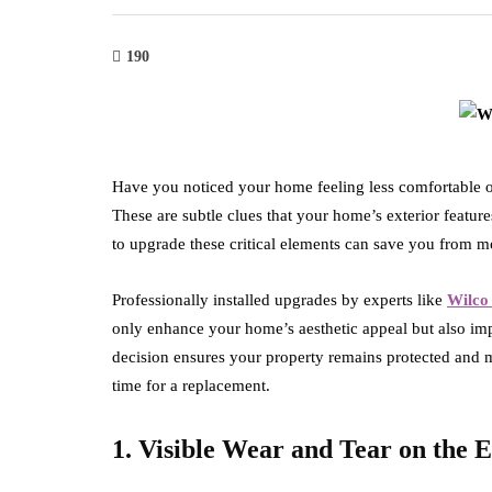
190
Have you noticed your home feeling less comfortable or
These are subtle clues that your home’s exterior featu
to upgrade these critical elements can save you from mo
Professionally installed upgrades by experts like
Wilco
only enhance your home’s aesthetic appeal but also im
decision ensures your property remains protected and ma
time for a replacement.
1. Visible Wear and Tear on the E