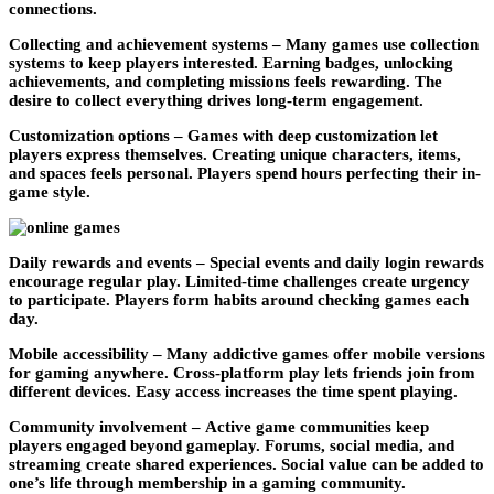
connections.
Collecting and achievement systems –
Many games use collection
systems to keep players interested. Earning badges, unlocking
achievements, and completing missions feels rewarding. The
desire to collect everything drives long-term engagement.
Customization options –
Games with deep customization let
players express themselves. Creating unique characters, items,
and spaces feels personal. Players spend hours perfecting their in-
game style.
Daily rewards and events –
Special events and daily login rewards
encourage regular play. Limited-time challenges create urgency
to participate. Players form habits around checking games each
day.
Mobile accessibility –
Many addictive games offer mobile versions
for gaming anywhere. Cross-platform play lets friends join from
different devices. Easy access increases the time spent playing.
Community involvement –
Active game communities keep
players engaged beyond gameplay. Forums, social media, and
streaming create shared experiences. Social value can be added to
one’s life through membership in a gaming community.