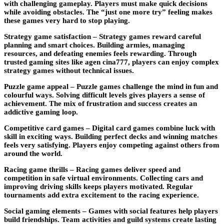
with challenging gameplay. Players must make quick decisions
while avoiding obstacles. The “just one more try” feeling makes
these games very hard to stop playing.
Strategy game satisfaction –
Strategy games reward careful
planning and smart choices. Building armies, managing
resources, and defeating enemies feels rewarding. Through
trusted gaming sites like agen cina777, players can enjoy complex
strategy games without technical issues.
Puzzle game appeal –
Puzzle games challenge the mind in fun and
colourful ways. Solving difficult levels gives players a sense of
achievement. The mix of frustration and success creates an
addictive gaming loop.
Competitive card games –
Digital card games combine luck with
skill in exciting ways. Building perfect decks and winning matches
feels very satisfying. Players enjoy competing against others from
around the world.
Racing game thrills –
Racing games deliver speed and
competition in safe virtual environments. Collecting cars and
improving driving skills keeps players motivated. Regular
tournaments add extra excitement to the racing experience.
Social gaming elements –
Games with social features help players
build friendships. Team activities and guild systems create lasting