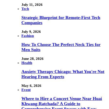
July 11, 2026
Tech
Strategic Blueprint for Remote-First Tech
Companies
July 9, 2026
Fashion
How To Choose The Perfect Neck Ties for
Men Suits
June 28, 2026
Health
Anxiety Therapy Chicago: What You're Not
Hearing From Experts
May 6, 2026
Event
Where to Hire a Concert Venue Near Huai
Khwang-Ratchada? A Guide to
Comprehensive Event Spaces with Easy