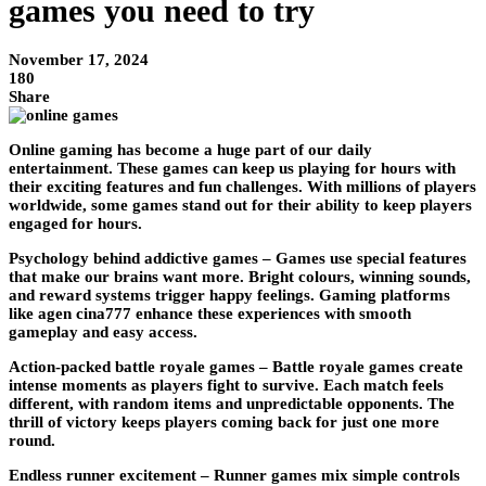
games you need to try
November 17, 2024
180
Share
Online gaming has become a huge part of our daily
entertainment. These games can keep us playing for hours with
their exciting features and fun challenges. With millions of players
worldwide, some games stand out for their ability to keep players
engaged for hours.
Psychology behind addictive games –
Games use special features
that make our brains want more. Bright colours, winning sounds,
and reward systems trigger happy feelings. Gaming platforms
like agen cina777 enhance these experiences with smooth
gameplay and easy access.
Action-packed battle royale games –
Battle royale games create
intense moments as players fight to survive. Each match feels
different, with random items and unpredictable opponents. The
thrill of victory keeps players coming back for just one more
round.
Endless runner excitement –
Runner games mix simple controls