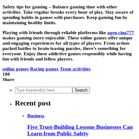
Safety tips for gaming –
Balance gaming time with other
activities. Take regular breaks every hour of play. Stay aware of
spending habits in games with purchases. Keep gaming fun by
maintaining healthy limits.
Playing with friends through reliable platforms like
agen cina777
makes gaming more enjoyable. These online games offer unique
and engaging experiences for all types of players. From action-
packed battles to brain-teasing puzzles, there’s something for
everyone. Enjoy these addictive games responsibly while having
fun with friends and fellow players.
online games
Racing games
Team activities
180
Share
Recent post
Business
Five Trust-Building Lessons Businesses Can
Learn from Public Safety