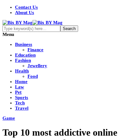
Contact Us
About Us
Menu
Business
Finance
Education
Fashion
Jewellery
Health
Food
Home
Law
Pet
Sports
Tech
Travel
Game
Top 10 most addictive online