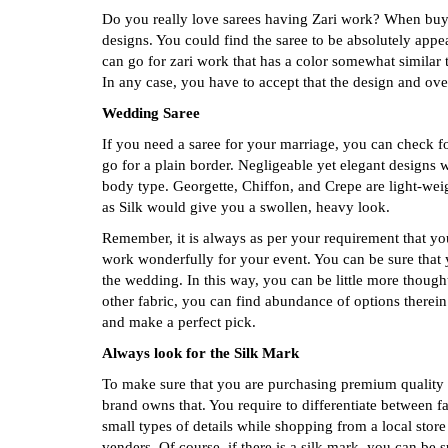
Do you really love sarees having Zari work? When buyin
designs. You could find the saree to be absolutely app
can go for zari work that has a color somewhat similar t
In any case, you have to accept that the design and over
Wedding Saree
If you need a saree for your marriage, you can check fo
go for a plain border. Negligeable yet elegant designs 
body type. Georgette, Chiffon, and Crepe are light-weig
as Silk would give you a swollen, heavy look.
Remember, it is always as per your requirement that you
work wonderfully for your event. You can be sure that 
the wedding. In this way, you can be little more though
other fabric, you can find abundance of options therei
and make a perfect pick.
Always look for the Silk Mark
To make sure that you are purchasing premium quality S
brand owns that. You require to differentiate between 
small types of details while shopping from a local stor
venders. Of course, if there is a silk mark, you can be su