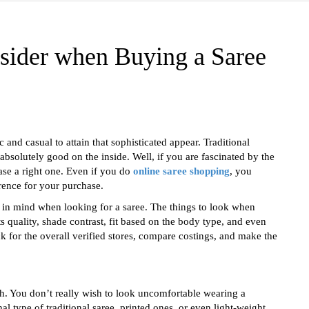
sider when Buying a Saree
and casual to attain that sophisticated appear. Traditional
bsolutely good on the inside. Well, if you are fascinated by the
se a right one. Even if you do
online saree shopping
, you
rence for your purchase.
e in mind when looking for a saree. The things to look when
ts quality, shade contrast, fit based on the body type, and even
k for the overall verified stores, compare costings, and make the
ish. You don’t really wish to look uncomfortable wearing a
l type of traditional saree, printed ones, or even light-weight