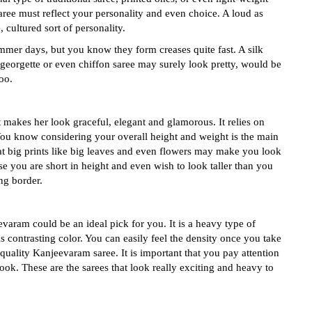
saree must reflect your personality and even choice. A loud as
 cultured sort of personality.
ummer days, but you know they form creases quite fast. A silk
 georgette or even chiffon saree may surely look pretty, would be
oo.
t makes her look graceful, elegant and glamorous. It relies on
. You know considering your overall height and weight is the main
t big prints like big leaves and even flowers may make you look
se you are short in height and even wish to look taller than you
ng border.
evaram could be an ideal pick for you. It is a heavy type of
s contrasting color. You can easily feel the density once you take
quality Kanjeevaram saree. It is important that you pay attention
 look. These are the sarees that look really exciting and heavy to