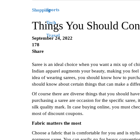
Sports
Shopping
Things You Should Con
Tech
Travel
September 24, 2022
178
Share
Saree is an ideal choice when you want a mix up of chic 
Indian apparel augments your beauty, making you feel a
idea of wearing sarees, you should know how to purcha
should know about certain things that can make a diffe
Of course there are diverse things that you should hav
purchasing a saree are occasion for the specific saree, i
silk quality mark. In case buying online, you must chec
most of discount coupons.
Fabric matters the most
Choose a fabric that is comfortable for you and is styl
gorgeous saree. You can easily go for heavy conventiona