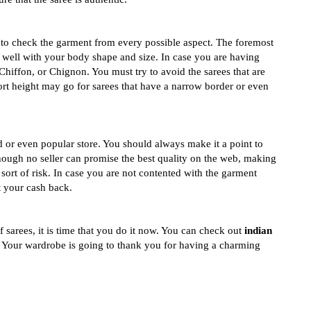
 to check the garment from every possible aspect. The foremost
ds well with your body shape and size. In case you are having
Chiffon, or Chignon. You must try to avoid the sarees that are
rt height may go for sarees that have a narrow border or even
d or even popular store. You should always make it a point to
Though no seller can promise the best quality on the web, making
ort of risk. In case you are not contented with the garment
t your cash back.
f sarees, it is time that you do it now. You can check out
indian
. Your wardrobe is going to thank you for having a charming