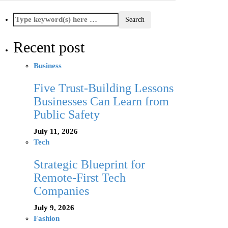
Recent post
Business
Five Trust-Building Lessons
Businesses Can Learn from
Public Safety
July 11, 2026
Tech
Strategic Blueprint for
Remote-First Tech
Companies
July 9, 2026
Fashion