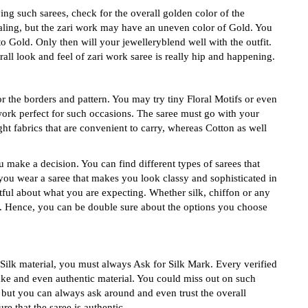
g such sarees, check for the overall golden color of the
ealing, but the zari work may have an uneven color of Gold. You
o Gold. Only then will your jewelleryblend well with the outfit.
all look and feel of zari work saree is really hip and happening.
r the borders and pattern. You may try tiny Floral Motifs or even
work perfect for such occasions. The saree must go with your
ht fabrics that are convenient to carry, whereas Cotton as well
 make a decision. You can find different types of sarees that
you wear a saree that makes you look classy and sophisticated in
tful about what you are expecting. Whether silk, chiffon or any
n. Hence, you can be double sure about the options you choose
ilk material, you must always Ask for Silk Mark. Every verified
fake and even authentic material. You could miss out on such
e but you can always ask around and even trust the overall
re that the saree is authentic.