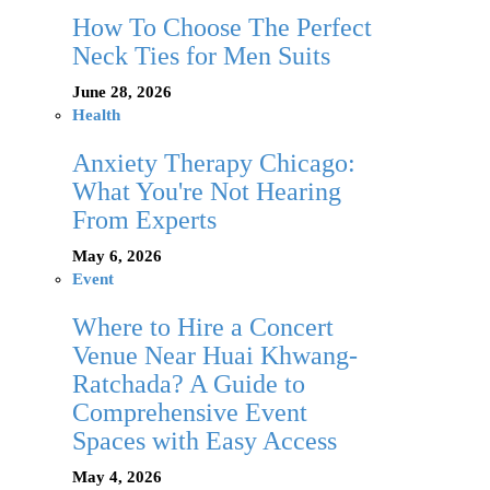
How To Choose The Perfect
Neck Ties for Men Suits
June 28, 2026
Health
Anxiety Therapy Chicago:
What You're Not Hearing
From Experts
May 6, 2026
Event
Where to Hire a Concert
Venue Near Huai Khwang-
Ratchada? A Guide to
Comprehensive Event
Spaces with Easy Access
May 4, 2026