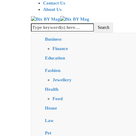
Contact Us
About Us
Business
Finance
Education
Fashion
Jewellery
Health
Food
Home
Law
Pet