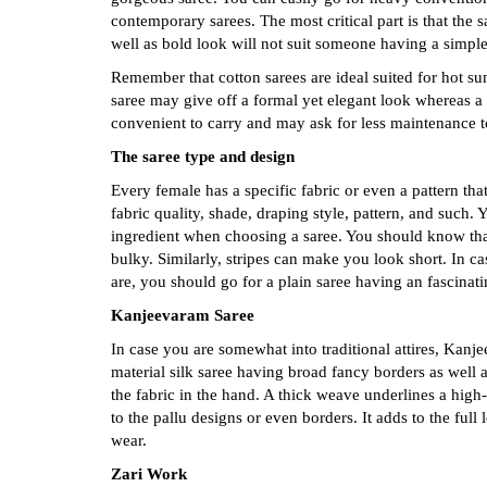
contemporary sarees. The most critical part is that the 
well as bold look will not suit someone having a simple,
Remember that cotton sarees are ideal suited for hot s
saree may give off a formal yet elegant look whereas a
convenient to carry and may ask for less maintenance t
The saree type and design
Every female has a specific fabric or even a pattern tha
fabric quality, shade, draping style, pattern, and such
ingredient when choosing a saree. You should know tha
bulky. Similarly, stripes can make you look short. In ca
are, you should go for a plain saree having an fascinati
Kanjeevaram Saree
In case you are somewhat into traditional attires, Kanje
material silk saree having broad fancy borders as well a
the fabric in the hand. A thick weave underlines a high-
to the pallu designs or even borders. It adds to the full
wear.
Zari Work