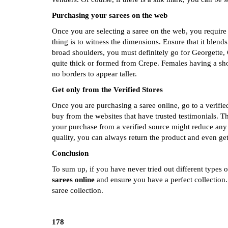
Purchasing your sarees on the web
Once you are selecting a saree on the web, you require
thing is to witness the dimensions. Ensure that it blen
broad shoulders, you must definitely go for Georgette, 
quite thick or formed from Crepe. Females having a sho
no borders to appear taller.
Get only from the Verified Stores
Once you are purchasing a saree online, go to a verifie
buy from the websites that have trusted testimonials. 
your purchase from a verified source might reduce any s
quality, you can always return the product and even ge
Conclusion
To sum up, if you have never tried out different types o
sarees online
and ensure you have a perfect collection
saree collection.
178