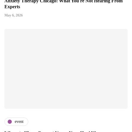
Anxiety Therapy Chicago: What You're Not Hearing From
Experts
May 6, 2026
event