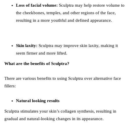
Loss of facial volume:
Sculptra may help restore volume to
the cheekbones, temples, and other regions of the face,
resulting in a more youthful and defined appearance.
Skin laxity:
Sculptra may improve skin laxity, making it
seem firmer and more lifted.
What are the benefits of Sculptra?
There are various benefits to using Sculptra over alternative face
fillers:
Natural looking results
Sculptra stimulates your skin’s collagen synthesis, resulting in
gradual and natural-looking changes in its appearance.