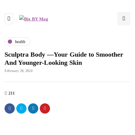
health
Sculptra Body —Your Guide to Smoother
And Younger-Looking Skin
February 28, 2024
211