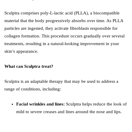
Sculptra comprises poly-L-lactic acid (PLLA), a biocompatible
material that the body progressively absorbs over time. As PLLA
particles are ingested, they activate fibroblasts responsible for
collagen formation. This procedure occurs gradually over several
treatments, resulting in a natural-looking improvement in your
skin’s appearance.
What can Sculptra treat?
Sculptra is an adaptable therapy that may be used to address a
range of conditions, including:
Facial wrinkles and lines:
Sculptra helps reduce the look of
mild to severe creases and lines around the nose and lips.