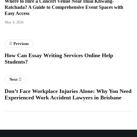
Where to Hire a Concert Venue Near Huai Khwang-
Ratchada? A Guide to Comprehensive Event Spaces with
Easy Access
May 4, 2026
Previous
How Can Essay Writing Services Online Help
Students?
Next
Don’t Face Workplace Injuries Alone: Why You Need
Experienced Work Accident Lawyers in Brisbane