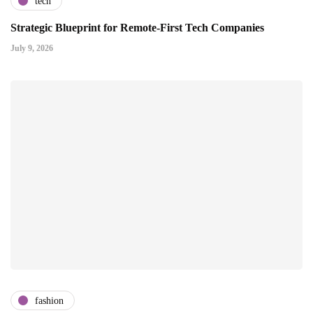
tech
Strategic Blueprint for Remote-First Tech Companies
July 9, 2026
fashion