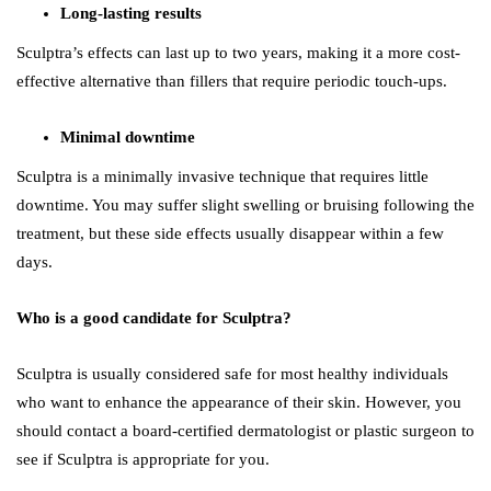
Long-lasting results
Sculptra’s effects can last up to two years, making it a more cost-
effective alternative than fillers that require periodic touch-ups.
Minimal downtime
Sculptra is a minimally invasive technique that requires little
downtime. You may suffer slight swelling or bruising following the
treatment, but these side effects usually disappear within a few
days.
Who is a good candidate for Sculptra?
Sculptra is usually considered safe for most healthy individuals
who want to enhance the appearance of their skin. However, you
should contact a board-certified dermatologist or plastic surgeon to
see if Sculptra is appropriate for you.