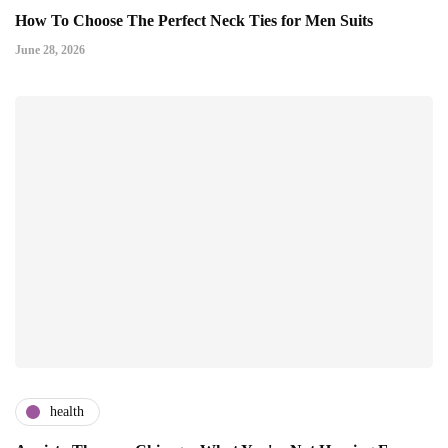
How To Choose The Perfect Neck Ties for Men Suits
June 28, 2026
health