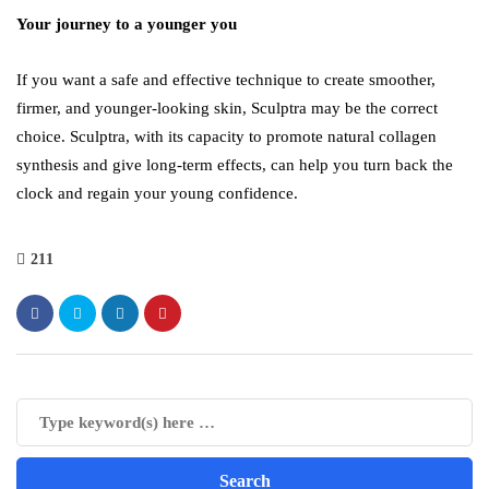
Your journey to a younger you
If you want a safe and effective technique to create smoother,
firmer, and younger-looking skin, Sculptra may be the correct
choice. Sculptra, with its capacity to promote natural collagen
synthesis and give long-term effects, can help you turn back the
clock and regain your young confidence.
211