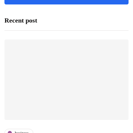
Recent post