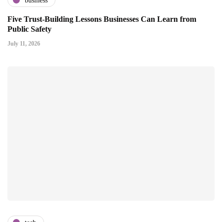
business
Five Trust-Building Lessons Businesses Can Learn from
Public Safety
July 11, 2026