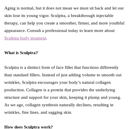
Aging is normal, but it does not mean we must sit back and let our
skin lose its young vigor. Sculptra, a breakthrough injectable
therapy, can help you create a smoother, firmer, and more youthful
appearance. Consult a professional today to learn more about
Sculptra body treament
.
What is Sculptra?
Sculptra is a distinct form of face filler that functions differently
than standard fillers. Instead of just adding volume to smooth out
wrinkles, Sculptra encourages your body’s natural collagen
production. Collagen is a protein that provides the underlying
structure and support for your skin, keeping it plump and young.
As we age, collagen synthesis naturally declines, resulting in
wrinkles, fine lines, and sagging skin.
How does Sculptra work?