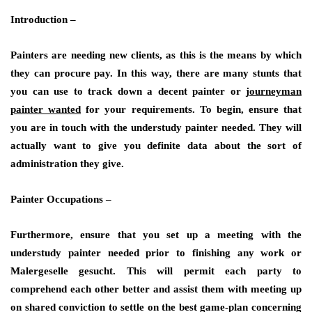
Introduction –
Painters are needing new clients, as this is the means by which
they can procure pay. In this way, there are many stunts that
you can use to track down a decent painter or
journeyman
painter wanted
for your requirements. To begin, ensure that
you are in touch with the understudy painter needed. They will
actually want to give you definite data about the sort of
administration they give.
Painter Occupations –
Furthermore, ensure that you set up a meeting with the
understudy painter needed prior to finishing any work or
Malergeselle gesucht
. This will permit each party to
comprehend each other better and assist them with meeting up
on shared conviction to settle on the best game-plan concerning