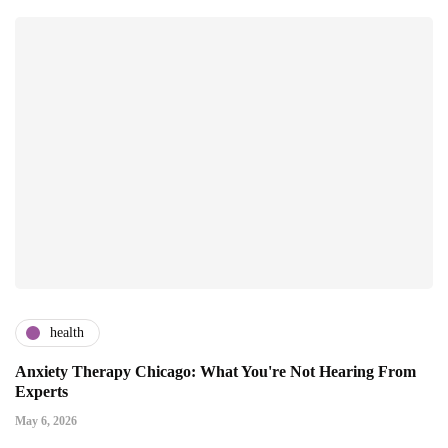
health
Anxiety Therapy Chicago: What You're Not Hearing From
Experts
May 6, 2026