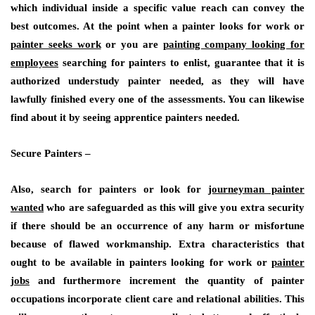
which individual inside a specific value reach can convey the
best outcomes. At the point when a painter looks for work or
painter seeks work
or you are
painting company looking for
employees
searching for painters to enlist, guarantee that it is
authorized understudy painter needed, as they will have
lawfully finished every one of the assessments. You can likewise
find about it by seeing apprentice painters needed.
Secure Painters –
Also, search for painters or look for
journeyman painter
wanted
who are safeguarded as this will give you extra security
if there should be an occurrence of any harm or misfortune
because of flawed workmanship. Extra characteristics that
ought to be available in painters looking for work or
painter
jobs
and furthermore increment the quantity of painter
occupations incorporate client care and relational abilities. This