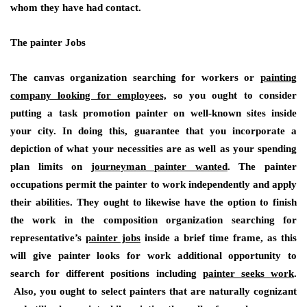
whom they have had contact.
The painter Jobs
The canvas organization searching for workers or
painting
company looking for employees,
so you ought to consider
putting a task promotion painter on well-known sites inside
your city. In doing this, guarantee that you incorporate a
depiction of what your necessities are as well as your spending
plan limits on
journeyman painter wanted
. The painter
occupations permit the painter to work independently and apply
their abilities. They ought to likewise have the option to finish
the work in the composition organization searching for
representative’s
painter jobs
inside a brief time frame, as this
will give painter looks for work additional opportunity to
search for different positions including
painter seeks work
.
Also, you ought to select painters that are naturally cognizant