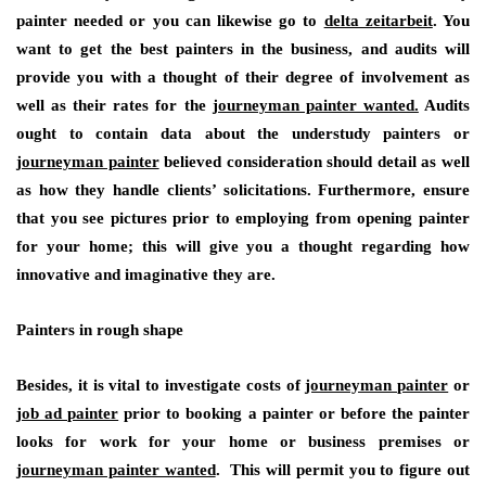
painter needed or you can likewise go to
delta zeitarbeit
. You
want to get the best painters in the business, and audits will
provide you with a thought of their degree of involvement as
well as their rates for the
journeyman painter wanted.
Audits
ought to contain data about the understudy painters or
journeyman painter
believed consideration should detail as well
as how they handle clients’ solicitations. Furthermore, ensure
that you see pictures prior to employing from opening painter
for your home; this will give you a thought regarding how
innovative and imaginative they are.
Painters in rough shape
Besides, it is vital to investigate costs of
journeyman painter
or
job ad painter
prior to booking a painter or before the painter
looks for work for your home or business premises or
journeyman painter wanted
. This will permit you to figure out