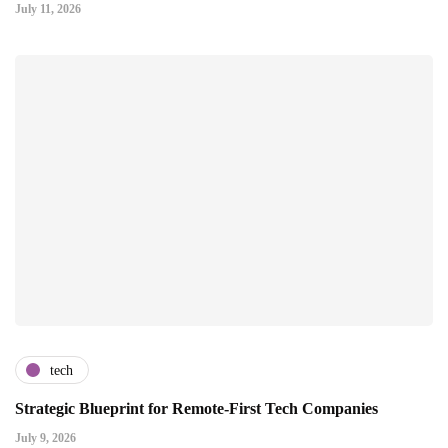
July 11, 2026
tech
Strategic Blueprint for Remote-First Tech Companies
July 9, 2026