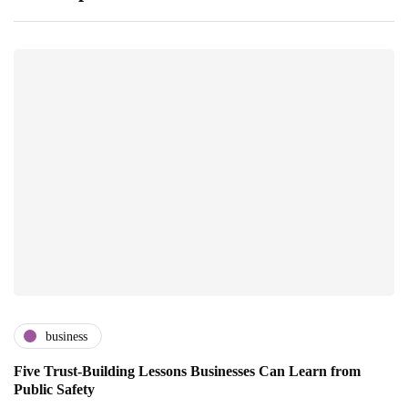
business
Five Trust-Building Lessons Businesses Can Learn from
Public Safety