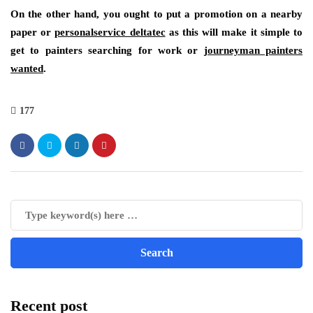
On the other hand, you ought to put a promotion on a nearby
paper or
personalservice deltatec
as this will make it simple to
get to painters searching for work or
journeyman painters
wanted
.
177
Recent post