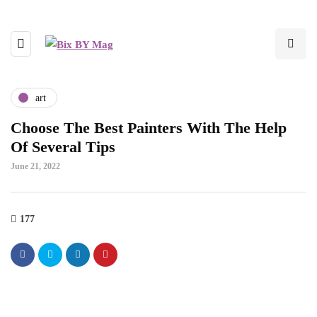
art
Choose The Best Painters With The Help
Of Several Tips
June 21, 2022
177