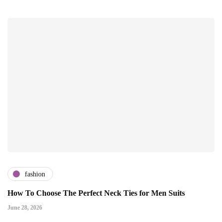
fashion
How To Choose The Perfect Neck Ties for Men Suits
June 28, 2026