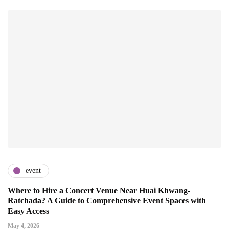
event
Where to Hire a Concert Venue Near Huai Khwang-
Ratchada? A Guide to Comprehensive Event Spaces with
Easy Access
May 4, 2026