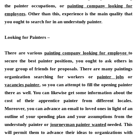
the painter occupations, or
painting company looking for
employees
. Other than this, experience is the main quality that
you ought to search for in an understudy painter.
Looking for Painters –
There are various
painting company looking for employee
to
secure the best painter positions, you ought to ask others in
your group of friends for proposals. There are many paintings
organization searching for workers or
painter jobs
or
vacancies painter
, so you can attempt to fill the opening painter
there as well. You can likewise get some information about the
cost of their apprentice painter from different locales.
Moreover, you can advance an email to loved ones in light of an
outline of your spending plan and your assumptions from the
understudy painter or
journeyman painter wanted
needed. This
will permit them to advance their ideas to organizations with