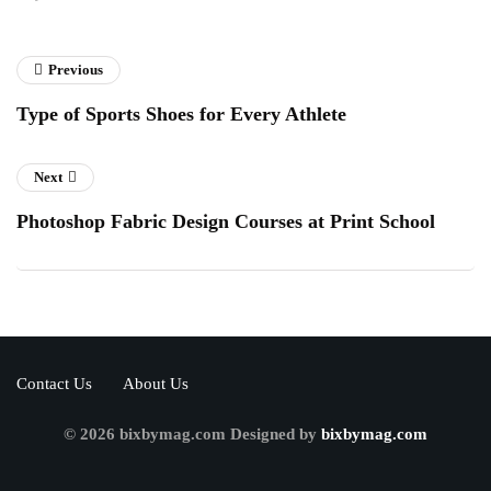
Previous
Type of Sports Shoes for Every Athlete
Next
Photoshop Fabric Design Courses at Print School
Contact Us
About Us
© 2026 bixbymag.com Designed by
bixbymag.com