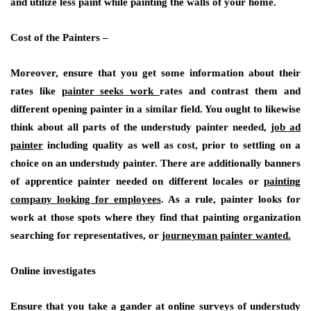
and utilize less paint while painting the walls of your home.
Cost of the Painters –
Moreover, ensure that you get some information about their
rates like
painter seeks work
rates and contrast them and
different opening painter in a similar field. You ought to likewise
think about all parts of the understudy painter needed,
job ad
painter
including quality as well as cost, prior to settling on a
choice on an understudy painter. There are additionally banners
of apprentice painter needed on different locales or
painting
company looking for employees
. As a rule, painter looks for
work at those spots where they find that painting organization
searching for representatives, or
journeyman painter wanted.
Online investigates
Ensure that you take a gander at online surveys of understudy