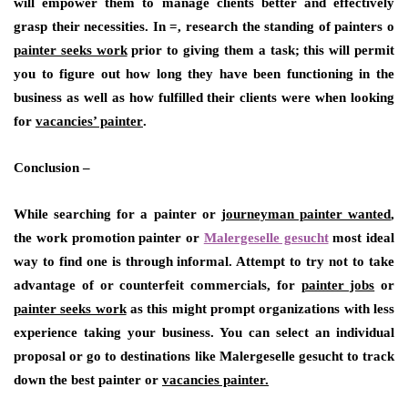
will empower them to manage clients better and effectively
grasp their necessities. In =, research the standing of painters o
painter seeks work
prior to giving them a task; this will permit
you to figure out how long they have been functioning in the
business as well as how fulfilled their clients were when looking
for
vacancies’ painter
.
Conclusion –
While searching for a painter or
journeyman painter wanted
,
the work promotion painter or
Malergeselle gesucht
most ideal
way to find one is through informal. Attempt to try not to take
advantage of or counterfeit commercials, for
painter jobs
or
painter seeks work
as this might prompt organizations with less
experience taking your business. You can select an individual
proposal or go to destinations like Malergeselle gesucht to track
down the best painter or
vacancies painter.