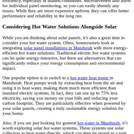
efficiency, especially in shaded conditions. Microinverters also allow
for individual panel monitoring, so you can easily identify any
issues. While they are more expensive upfront, they can offer better
performance and reliability in the long run.
Considering Hot Water Solutions Alongside Solar
While you are thinking about solar panels, it’s also a great time to
consider your hot water system. Often, homeowners look at
integrating
solar panel installations in Mandurah
with more energy-
efficient hot water solutions. Traditional electric hot water systems
can be quite energy-intensive, but there are alternatives that can
significantly reduce your energy consumption and environmental
impact.
One popular option is to switch to a
hot water heat pump
in
Mandurah. Heat pumps work by extracting heat from the air and
using it to heat water, making them much more efficient than
standard electric systems. In fact, they can use up to 75% less
electricity, saving you money on your bills and reducing your
carbon footprint. They are particularly effective when powered by
your solar panels, creating a truly sustainable energy solution for
your home.
Also, if you are just looking for general
hot water in Mandurah
, it’s
worth exploring solar hot water systems. These systems use solar
collectors to heat water directly, which can then be stored in a tank