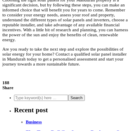
Choosing the right solar panels for your Mandurah property is a
significant decision, but by following these steps, you can make an
informed choice that will benefit you for years to come. Remember
to consider your energy needs, assess your roof and property,
understand the different types of solar panels and inverters, choose a
reputable installer, and take advantage of any available financial
incentives. With a little bit of research and planning, you can harness
the power of the sun and enjoy the benefits of clean, renewable
energy.
Are you ready to take the next step and explore the possibilities of
solar energy for your home? Contact a qualified solar panel installer
in Mandurah today to get a personalised assessment and start your
journey towards a more sustainable future.
188
Share
Recent post
Business