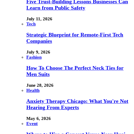
Five Trust-Building Lessons Businesses Can
Learn from Public Safety
July 11, 2026
Tech
Strategic Blueprint for Remote-First Tech
Companies
July 9, 2026
Fashion
How To Choose The Perfect Neck Ties for
Men Suits
June 28, 2026
Health
Anxiety Therapy Chicago: What You're Not
Hearing From Experts
May 6, 2026
Event