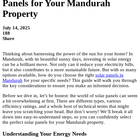
Panels for Your Mandurah
Property
July 14, 2025
188
Share
Thinking about harnessing the power of the sun for your home? In
Mandurah, with its beautiful sunny days, investing in solar energy
can be a brilliant move. Not only can it reduce your electricity bills,
but it also contributes to a more sustainable future. But with so many
options available, how do you choose the right
solar panels in
Mandurah
for your specific needs? This guide will walk you through
the key considerations to ensure you make an informed decision.
Before we dive in, let’s be honest: the world of solar panels can seem
a bit overwhelming at first. There are different types, various
efficiency ratings, and a whole host of technical terms that might
leave you scratching your head. But don’t worry! We’ll break it all
down into easy-to-understand steps, so you can confidently select
the perfect solar panels for your Mandurah property.
Understanding Your Energy Needs