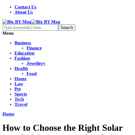
Contact Us
About Us
Menu
Business
Finance
Education
Fashion
Jewellery
Health
Food
Home
Law
Pet
Sports
Tech
Travel
Home
How to Choose the Right Solar