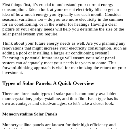
First things first, it’s crucial to understand your current energy
consumption. Take a look at your recent electricity bills to get an
idea of how much energy you typically use each month. Consider
seasonal variations too – do you use more electricity in the summer
for air conditioning, or in the winter for heating? Having a clear
picture of your energy needs will help you determine the size of the
solar panel system you require.
Think about your future energy needs as well. Are you planning any
renovations that might increase your electricity consumption, such as
adding a pool or installing a larger air conditioning system?
Factoring in potential future usage will ensure your solar panel
system can adequately meet your needs for years to come. This
forward-thinking approach is vital for maximizing the return on your
investment.
Types of Solar Panels: A Quick Overview
There are three main types of solar panels commonly available:
monocrystalline, polycrystalline, and thin-film. Each type has its
own advantages and disadvantages, so let’s take a closer look:
Monocrystalline Solar Panels
Monocrystalline panels are known for their high efficiency and