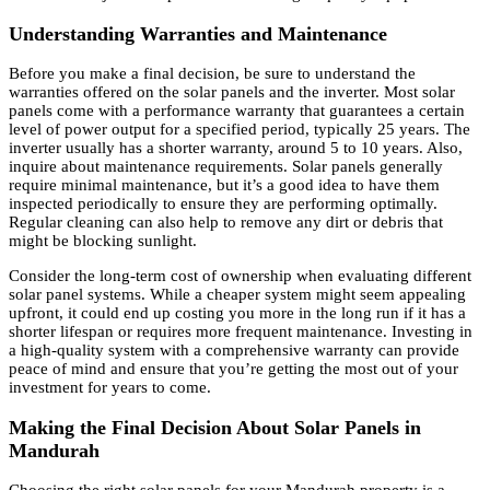
Understanding Warranties and Maintenance
Before you make a final decision, be sure to understand the
warranties offered on the solar panels and the inverter. Most solar
panels come with a performance warranty that guarantees a certain
level of power output for a specified period, typically 25 years. The
inverter usually has a shorter warranty, around 5 to 10 years. Also,
inquire about maintenance requirements. Solar panels generally
require minimal maintenance, but it’s a good idea to have them
inspected periodically to ensure they are performing optimally.
Regular cleaning can also help to remove any dirt or debris that
might be blocking sunlight.
Consider the long-term cost of ownership when evaluating different
solar panel systems. While a cheaper system might seem appealing
upfront, it could end up costing you more in the long run if it has a
shorter lifespan or requires more frequent maintenance. Investing in
a high-quality system with a comprehensive warranty can provide
peace of mind and ensure that you’re getting the most out of your
investment for years to come.
Making the Final Decision About Solar Panels in
Mandurah