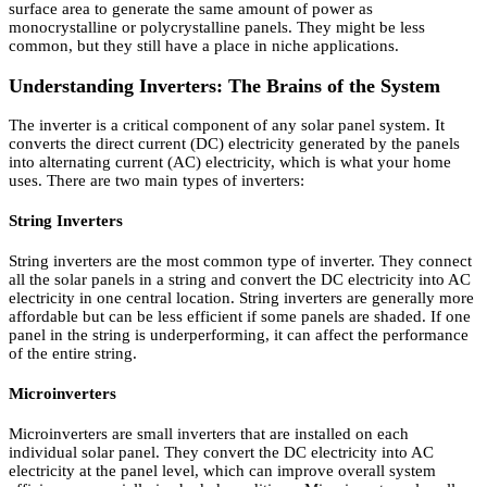
surface area to generate the same amount of power as
monocrystalline or polycrystalline panels. They might be less
common, but they still have a place in niche applications.
Understanding Inverters: The Brains of the System
The inverter is a critical component of any solar panel system. It
converts the direct current (DC) electricity generated by the panels
into alternating current (AC) electricity, which is what your home
uses. There are two main types of inverters:
String Inverters
String inverters are the most common type of inverter. They connect
all the solar panels in a string and convert the DC electricity into AC
electricity in one central location. String inverters are generally more
affordable but can be less efficient if some panels are shaded. If one
panel in the string is underperforming, it can affect the performance
of the entire string.
Microinverters
Microinverters are small inverters that are installed on each
individual solar panel. They convert the DC electricity into AC
electricity at the panel level, which can improve overall system