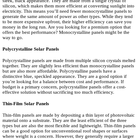
sleek, black appearance. They are made from a single crystal of
silicon, which makes them more efficient at converting sunlight into
electricity. This means you’ll need fewer monocrystalline panels to
generate the same amount of power as other types. While they tend
to be more expensive upfront, their higher efficiency can save you
money in the long run. Are you looking for a premium option that
offers the best performance? Monocrystalline panels might be the
way to go.
Polycrystalline Solar Panels
Polycrystalline panels are made from multiple silicon crystals melted
together. They are slightly less efficient than monocrystalline panels
but are also more affordable. Polycrystalline panels have a
distinctive blue, speckled appearance. They are a good option if
you’re looking for a balance between cost and performance. If
budget is a primary concern, polycrystalline panels offer a cost-
effective solution without sacrificing too much efficiency.
Thin-Film Solar Panels
Thin-film panels are made by depositing a thin layer of photovoltaic
material onto a substrate. They are the least efficient of the three
types but are also the most flexible and lightweight. Thin-film panels
can be a good option for unconventional roof shapes or surfaces
where weight is a concern. However, they generally require a larger