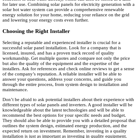
for later use. Combining solar panels for electricity generation with a
solar hot water system can provide a comprehensive renewable
energy solution for your home, reducing your reliance on the grid
and lowering your energy costs even further.
Choosing the Right Installer
Selecting a reputable and experienced installer is crucial for a
successful solar panel installation. Look for a company that is
licensed, insured, and has a proven track record of quality
workmanship. Get multiple quotes and compare not only the price
but also the quality of the equipment and the expertise of the
installers. Ask for references and check online reviews to get a sense
of the company’s reputation. A reliable installer will be able to
answer your questions, address your concerns, and guide you
through the entire process, from system design to installation and
maintenance.
Don’t be afraid to ask potential installers about their experience with
different types of solar panels and inverters. A good installer will be
knowledgeable about the latest technologies and will be able to
recommend the best options for your specific needs and budget.
They should also be able to provide you with a detailed proposal that
outlines the system design, estimated energy production, and the
expected return on investment. Remember, investing in a quality
installation is just as important as investing in quality equipment.