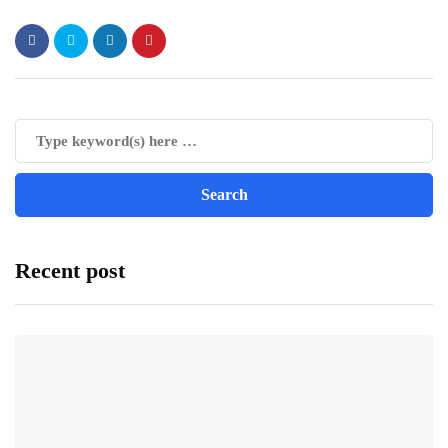
Recent post