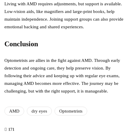
Living with AMD requires adjustments, but support is available.
Low-vision aids, like magnifiers and large-print books, help
maintain independence. Joining support groups can also provide
emotional backing and shared experiences.
Conclusion
Optometrists are allies in the fight against AMD. Through early
detection and ongoing care, they help preserve vision. By
following their advice and keeping up with regular eye exams,
managing AMD becomes more effective. The journey may be
challenging, but with the right support, it is manageable.
AMD
dry eyes
Optometrists
171