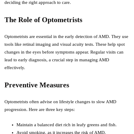
deciding the right approach to care.
The Role of Optometrists
Optometrists are essential in the early detection of AMD. They use
tools like retinal imaging and visual acuity tests. These help spot
changes in the eyes before symptoms appear. Regular visits can
lead to early diagnosis, a crucial step in managing AMD
effectively.
Preventive Measures
Optometrists often advise on lifestyle changes to slow AMD
progression. Here are three key steps:
Maintain a balanced diet rich in leafy greens and fish.
Avoid smoking, as it increases the risk of AMD.