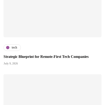
tech
Strategic Blueprint for Remote-First Tech Companies
July 9, 2026