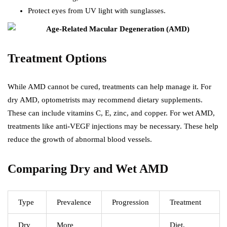
Protect eyes from UV light with sunglasses.
Treatment Options
While AMD cannot be cured, treatments can help manage it. For
dry AMD, optometrists may recommend dietary supplements.
These can include vitamins C, E, zinc, and copper. For wet AMD,
treatments like anti-VEGF injections may be necessary. These help
reduce the growth of abnormal blood vessels.
Comparing Dry and Wet AMD
Type
Prevalence
Progression
Treatment
Dry
More
Diet,