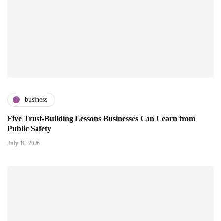
business
Five Trust-Building Lessons Businesses Can Learn from
Public Safety
July 11, 2026