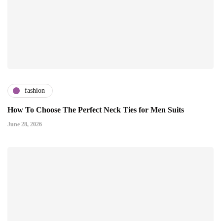
fashion
How To Choose The Perfect Neck Ties for Men Suits
June 28, 2026