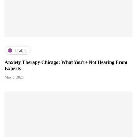
health
Anxiety Therapy Chicago: What You're Not Hearing From
Experts
May 6, 2026