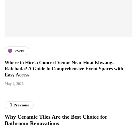
event
Where to Hire a Concert Venue Near Huai Khwang-
Ratchada? A Guide to Comprehensive Event Spaces with
Easy Access
May 4, 2026
Previous
Why Ceramic Tiles Are the Best Choice for
Bathroom Renovations