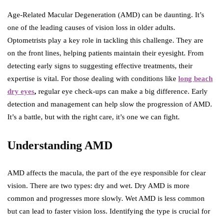
Age-Related Macular Degeneration (AMD) can be daunting. It’s
one of the leading causes of vision loss in older adults.
Optometrists play a key role in tackling this challenge. They are
on the front lines, helping patients maintain their eyesight. From
detecting early signs to suggesting effective treatments, their
expertise is vital. For those dealing with conditions like
long beach
dry eyes
,
regular eye check-ups can make a big difference. Early
detection and management can help slow the progression of AMD.
It’s a battle, but with the right care, it’s one we can fight.
Understanding AMD
AMD affects the macula, the part of the eye responsible for clear
vision. There are two types: dry and wet. Dry AMD is more
common and progresses more slowly. Wet AMD is less common
but can lead to faster vision loss. Identifying the type is crucial for