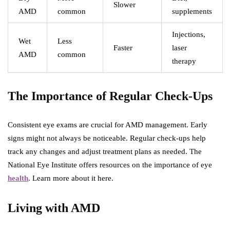
Slower
AMD
common
supplements
Injections,
Wet
Less
Faster
laser
AMD
common
therapy
The Importance of Regular Check-Ups
Consistent eye exams are crucial for AMD management. Early
signs might not always be noticeable. Regular check-ups help
track any changes and adjust treatment plans as needed. The
National Eye Institute offers resources on the importance of eye
health
. Learn more about it here.
Living with AMD