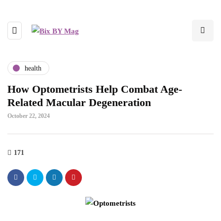
health
How Optometrists Help Combat Age-
Related Macular Degeneration
October 22, 2024
171