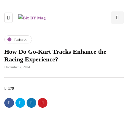
featured
How Do Go-Kart Tracks Enhance the
Racing Experience?
December 2, 2024
179