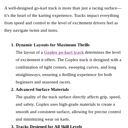
A well-designed go-kart track is more than just a racing surface—
it’s the heart of the karting experience. Tracks impact everything
from speed and control to the level of excitement drivers feel as
they navigate twists and turns.
Dynamic Layouts for Maximum Thrills
The layout of a
Goplex go-kart track
determines the level
of excitement it offers. The Goplex track is designed with a
combination of tight corners, sweeping curves, and long
straightaways, ensuring a thrilling experience for both
beginners and seasoned racers.
Advanced Surface Materials
The quality of the track surface directly affects grip, speed,
and safety. Goplex uses high-grade materials to create a
smooth and consistent surface, allowing for precise control
and minimizing wear on karts.
Tracks Designed for All Skill Levels