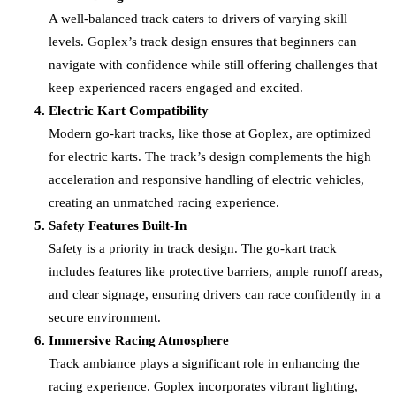
A well-balanced track caters to drivers of varying skill
levels. Goplex’s track design ensures that beginners can
navigate with confidence while still offering challenges that
keep experienced racers engaged and excited.
Electric Kart Compatibility
Modern go-kart tracks, like those at Goplex, are optimized
for electric karts. The track’s design complements the high
acceleration and responsive handling of electric vehicles,
creating an unmatched racing experience.
Safety Features Built-In
Safety is a priority in track design. The go-kart track
includes features like protective barriers, ample runoff areas,
and clear signage, ensuring drivers can race confidently in a
secure environment.
Immersive Racing Atmosphere
Track ambiance plays a significant role in enhancing the
racing experience. Goplex incorporates vibrant lighting,