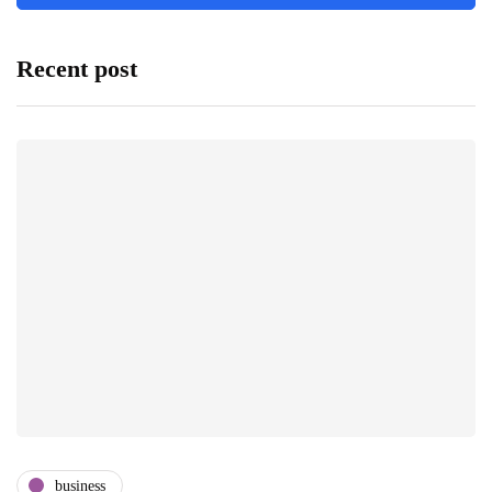
Recent post
business