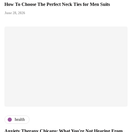
How To Choose The Perfect Neck Ties for Men Suits
June 28, 2026
health
Anxiety Therapy Chicago: What You're Not Hearing From