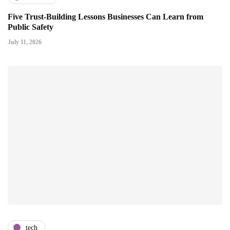
Five Trust-Building Lessons Businesses Can Learn from
Public Safety
July 11, 2026
tech