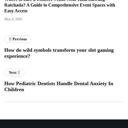
Ratchada? A Guide to Comprehensive Event Spaces with
Easy Access
May 4, 2026
Previous
How do wild symbols transform your slot gaming
experience?
Next
How Pediatric Dentists Handle Dental Anxiety In
Children