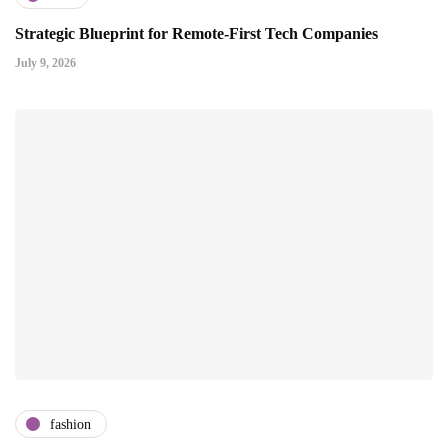
Strategic Blueprint for Remote-First Tech Companies
July 9, 2026
fashion