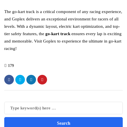
The go-kart track is a critical component of any racing experience,
and Goplex delivers an exceptional environment for racers of all
levels. With a dynamic layout, electric kart optimization, and top-
tier safety features, the
go-kart track
ensures every lap is exciting
and memorable. Visit Goplex to experience the ultimate in go-kart
racing!
179