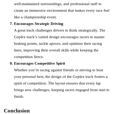
well-maintained surroundings, and professional staff to
create an immersive environment that makes every race feel
like a championship event.
Encourages Strategic Driving
A great track challenges drivers to think strategically. The
Goplex track’s varied design encourages racers to master
braking points, tackle apexes, and optimize their racing
lines, improving their overall skills while keeping the
competition fierce.
Encourages Competitive Spirit
Whether you’re racing against friends or striving to beat
your personal best, the design of the Goplex track fosters a
spirit of competition. The layout ensures that every lap
brings new challenges, keeping racers engaged from start to
finish.
Conclusion