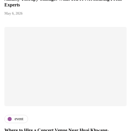
Experts
May 6, 2026
event
Where to Hire a Concert Venue Near Huai Khwang-