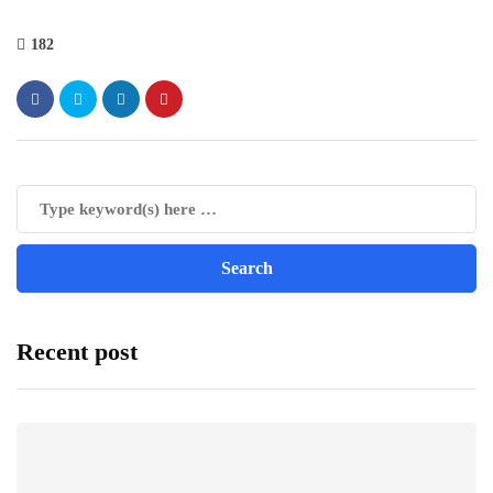
182
Recent post