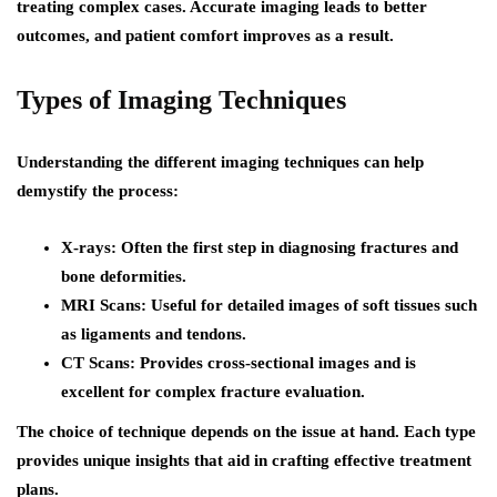
treating complex cases. Accurate imaging leads to better
outcomes, and patient comfort improves as a result.
Types of Imaging Techniques
Understanding the different imaging techniques can help
demystify the process:
X-rays
: Often the first step in diagnosing fractures and
bone deformities.
MRI Scans
: Useful for detailed images of soft tissues such
as ligaments and tendons.
CT Scans
: Provides cross-sectional images and is
excellent for complex fracture evaluation.
The choice of technique depends on the issue at hand. Each type
provides unique insights that aid in crafting effective treatment
plans.