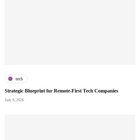
tech
Strategic Blueprint for Remote-First Tech Companies
July 9, 2026