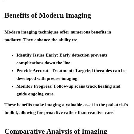
Benefits of Modern Imaging
Modern imaging techniques offer numerous benefits in
podiatry. They enhance the ability to:
Identify Issues Early
: Early detection prevents
complications down the line.
Provide Accurate Treatment
: Targeted therapies can be
developed with precise imaging.
Monitor Progress
: Follow-up scans track healing and
guide ongoing care.
These benefits make imaging a valuable asset in the podiatrist’s
toolkit, allowing for proactive rather than reactive care.
Comparative Analysis of Imaging