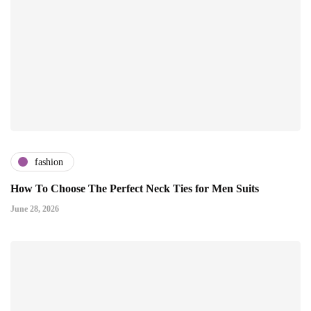
fashion
How To Choose The Perfect Neck Ties for Men Suits
June 28, 2026