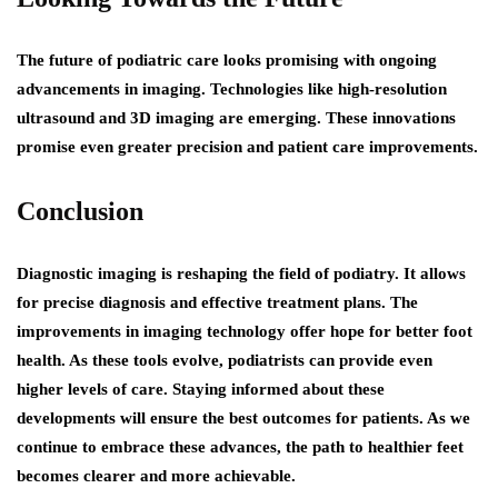
The future of podiatric care looks promising with ongoing
advancements in imaging. Technologies like high-resolution
ultrasound and 3D imaging are emerging. These innovations
promise even greater precision and patient care improvements.
Conclusion
Diagnostic imaging is reshaping the field of podiatry. It allows
for precise diagnosis and effective treatment plans. The
improvements in imaging technology offer hope for better foot
health. As these tools evolve, podiatrists can provide even
higher levels of care. Staying informed about these
developments will ensure the best outcomes for patients. As we
continue to embrace these advances, the path to healthier feet
becomes clearer and more achievable.