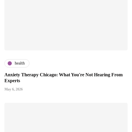
health
Anxiety Therapy Chicago: What You're Not Hearing From
Experts
May 6, 2026