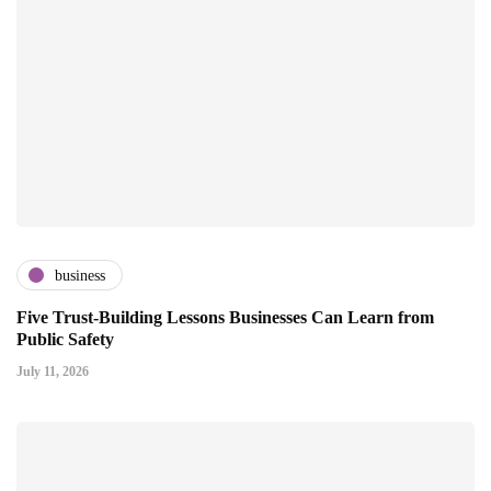
business
Five Trust-Building Lessons Businesses Can Learn from
Public Safety
July 11, 2026