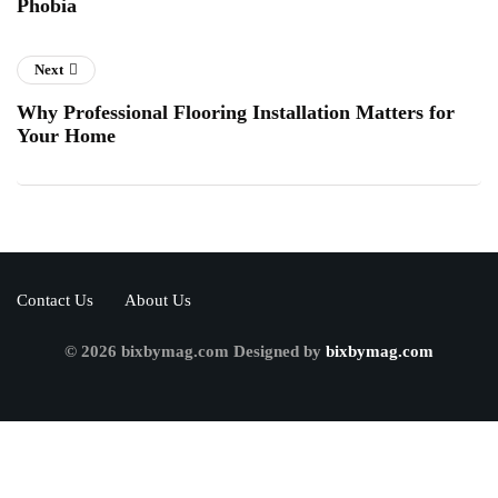
Phobia
Next
Why Professional Flooring Installation Matters for
Your Home
Contact Us
About Us
© 2026 bixbymag.com Designed by
bixbymag.com