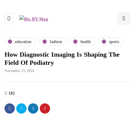
education
fashion
health
sports
How Diagnostic Imaging Is Shaping The
Field Of Podiatry
November 25, 2024
182