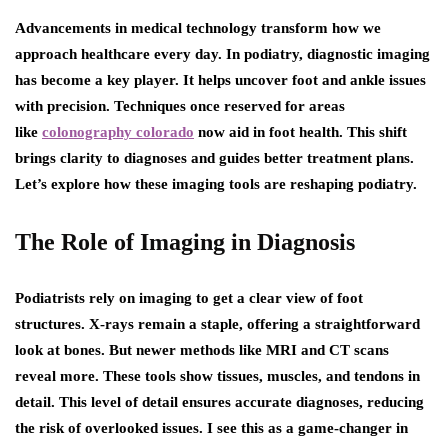
Advancements in medical technology transform how we
approach healthcare every day. In podiatry, diagnostic imaging
has become a key player. It helps uncover foot and ankle issues
with precision. Techniques once reserved for areas
like
colonography colorado
now aid in foot health. This shift
brings clarity to diagnoses and guides better treatment plans.
Let’s explore how these imaging tools are reshaping podiatry.
The Role of Imaging in Diagnosis
Podiatrists rely on imaging to get a clear view of foot
structures. X-rays remain a staple, offering a straightforward
look at bones. But newer methods like MRI and CT scans
reveal more. These tools show tissues, muscles, and tendons in
detail. This level of detail ensures accurate diagnoses, reducing
the risk of overlooked issues. I see this as a game-changer in