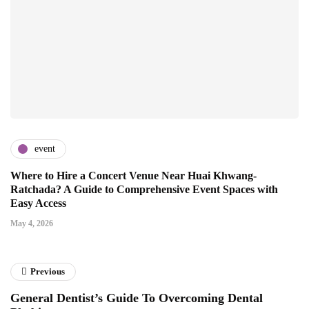
event
Where to Hire a Concert Venue Near Huai Khwang-
Ratchada? A Guide to Comprehensive Event Spaces with
Easy Access
May 4, 2026
Previous
General Dentist’s Guide To Overcoming Dental