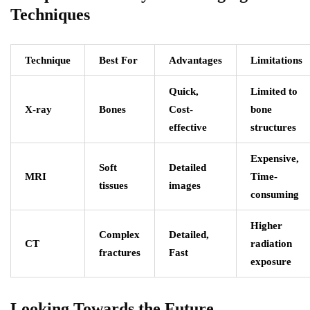
Techniques
Technique
Best For
Advantages
Limitations
Quick,
Limited to
X-ray
Bones
Cost-
bone
effective
structures
Expensive,
Soft
Detailed
MRI
Time-
tissues
images
consuming
Higher
Complex
Detailed,
CT
radiation
fractures
Fast
exposure
Looking Towards the Future