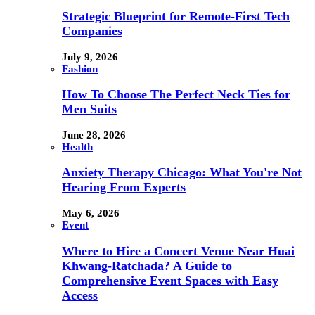
Strategic Blueprint for Remote-First Tech
Companies
July 9, 2026
Fashion
How To Choose The Perfect Neck Ties for
Men Suits
June 28, 2026
Health
Anxiety Therapy Chicago: What You're Not
Hearing From Experts
May 6, 2026
Event
Where to Hire a Concert Venue Near Huai
Khwang-Ratchada? A Guide to
Comprehensive Event Spaces with Easy
Access