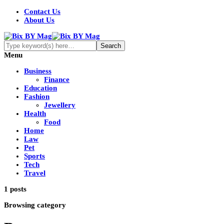
Contact Us
About Us
Menu
Business
Finance
Education
Fashion
Jewellery
Health
Food
Home
Law
Pet
Sports
Tech
Travel
1 posts
Browsing category