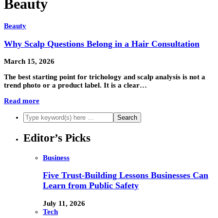
Beauty
Beauty
Why Scalp Questions Belong in a Hair Consultation
March 15, 2026
The best starting point for trichology and scalp analysis is not a
trend photo or a product label. It is a clear…
Read more
Editor’s Picks
Business
Five Trust-Building Lessons Businesses Can
Learn from Public Safety
July 11, 2026
Tech