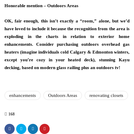
Honorable mention – Outdoors Areas
OK, fair enough, this isn’t exactly a “room,” alone, but we’d
have loved to include it because the recognition from the area is
exploding in the charts in relation to exterior home
enhancements. Consider purchasing outdoors overhead gas
heaters (imagine individuals cold Calgary & Edmonton winters,
except you’re cozy in your heated deck), stunning Kayu
decking, based on modern glass railing plus an outdoors tv!
enhancements
Outdoors Areas
renovating closets
168