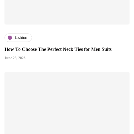
fashion
How To Choose The Perfect Neck Ties for Men Suits
June 28, 2026