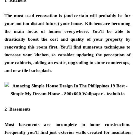
1 Kitchens
The most used renovation is (and certain will probably be for
your not too distant future) your house. Kitchens are becoming
the main focus of homes everywhere. You’ll be able to
drastically boost the cost and quality of your property by
renovating this room first. You’ll find numerous techniques to
increase your kitchen, so consider updating the perception of
your cabinets, adding an exotic, upgrading to stone countertops,
and new tile backsplash.
2 Basements
Most basements are incomplete in home construction.
Frequently you’ll find just exterior walls created for insulation