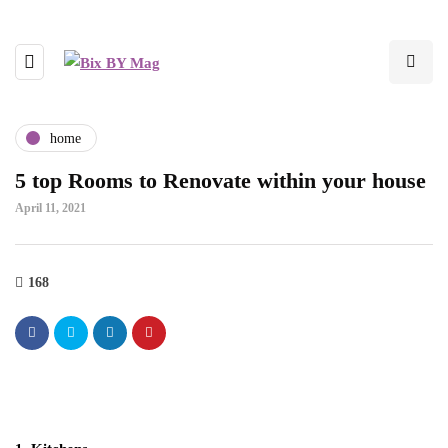
home
5 top Rooms to Renovate within your house
April 11, 2021
168