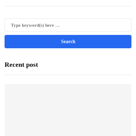
Recent post