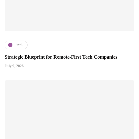
tech
Strategic Blueprint for Remote-First Tech Companies
July 9, 2026