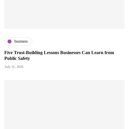
business
Five Trust-Building Lessons Businesses Can Learn from
Public Safety
July 11, 2026