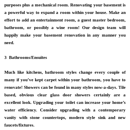
purposes plus a mechanical room. Renovating your basement is
a powerful way to expand a room within your house. Make an
effort to add an entertainment room, a guest master bedroom,
bathroom, or possibly a wine room! Our design team will
happily make your basement renovation in any manner you
need.
3 Bathrooms/Ensuites
Much like kitchens, bathroom styles change every couple of
many if you’ve kept carpet within your bathroom, you have to
renovate! Showers can be found in many styles now-a-days. Tile
based, obvious clear glass door showers certainly are a
excellent look. Upgrading your toilet can increase your home’s
water efficiency. Consider upgrading with a contemporary
vanity with stone countertops, modern style sink and new
faucets/fixtures.