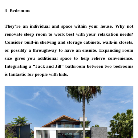
4 Bedrooms
They’re an individual and space within your house. Why not
renovate sleep room to work best with your relaxation needs?
Consider built-in shelving and storage cabinets, walk-in closets,
or possibly a throughway to have an ensuite. Expanding room
size gives you additional space to help relieve convenience.
Integrating a “Jack and Jill” bathroom between two bedrooms
is fantastic for people with kids.