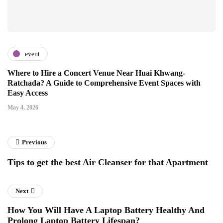
event
Where to Hire a Concert Venue Near Huai Khwang-
Ratchada? A Guide to Comprehensive Event Spaces with
Easy Access
May 4, 2026
Previous
Tips to get the best Air Cleanser for that Apartment
Next
How You Will Have A Laptop Battery Healthy And
Prolong Laptop Battery Lifespan?