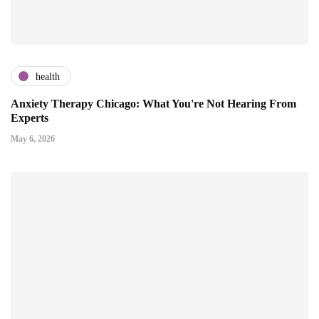
health
Anxiety Therapy Chicago: What You're Not Hearing From
Experts
May 6, 2026