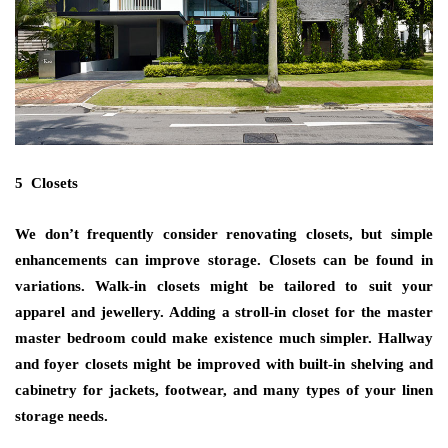
5 Closets
We don’t frequently consider renovating closets, but simple
enhancements can improve storage. Closets can be found in
variations. Walk-in closets might be tailored to suit your
apparel and jewellery. Adding a stroll-in closet for the master
master bedroom could make existence much simpler. Hallway
and foyer closets might be improved with built-in shelving and
cabinetry for jackets, footwear, and many types of your linen
storage needs.