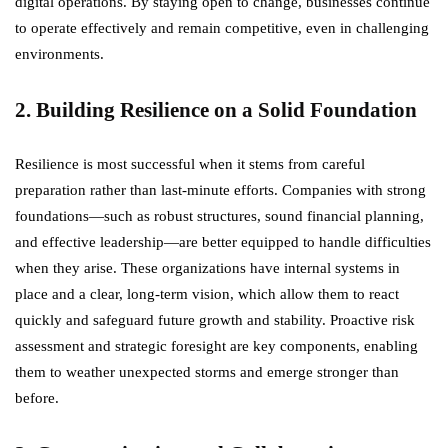
digital operations. By staying open to change, businesses continue
to operate effectively and remain competitive, even in challenging
environments.
2. Building Resilience on a Solid Foundation
Resilience is most successful when it stems from careful
preparation rather than last-minute efforts. Companies with strong
foundations—such as robust structures, sound financial planning,
and effective leadership—are better equipped to handle difficulties
when they arise. These organizations have internal systems in
place and a clear, long-term vision, which allow them to react
quickly and safeguard future growth and stability. Proactive risk
assessment and strategic foresight are key components, enabling
them to weather unexpected storms and emerge stronger than
before.