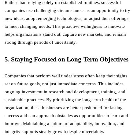
Rather than relying solely on established routines, successful
companies use challenging circumstances as an opportunity to try
new ideas, adopt emerging technologies, or adjust their offerings
to meet changing needs. This proactive willingness to innovate
helps organizations stand out, capture new markets, and remain
strong through periods of uncertainty.
5. Staying Focused on Long-Term Objectives
Companies that perform well under stress often keep their sights
set on future goals, not just immediate concerns. This includes
ongoing investment in research and development, training, and
sustainable practices. By prioritizing the long-term health of the
organization, these businesses are better positioned for lasting
success and can approach obstacles as opportunities to learn and
improve. Maintaining a culture of adaptability, innovation, and
integrity supports steady growth despite uncertainty.