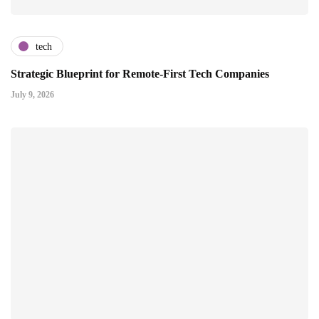
tech
Strategic Blueprint for Remote-First Tech Companies
July 9, 2026