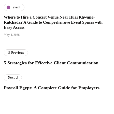
event
Where to Hire a Concert Venue Near Huai Khwang-
Ratchada? A Guide to Comprehensive Event Spaces with
Easy Access
May 4, 2026
Previous
5 Strategies for Effective Client Communication
Next
Payroll Egypt: A Complete Guide for Employers