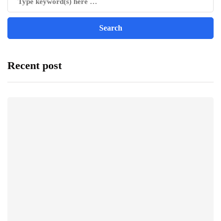
Recent post