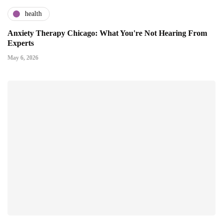
health
Anxiety Therapy Chicago: What You're Not Hearing From
Experts
May 6, 2026