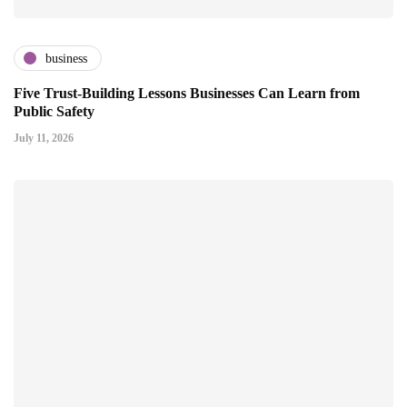
business
Five Trust-Building Lessons Businesses Can Learn from
Public Safety
July 11, 2026