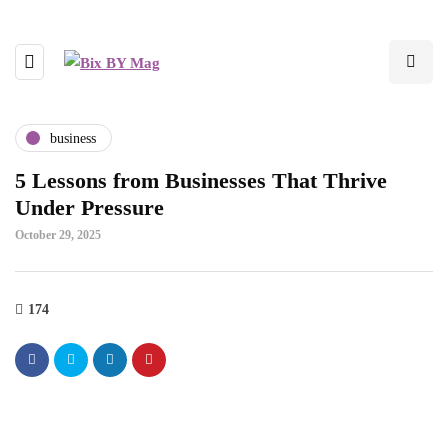
business
5 Lessons from Businesses That Thrive
Under Pressure
October 29, 2025
174