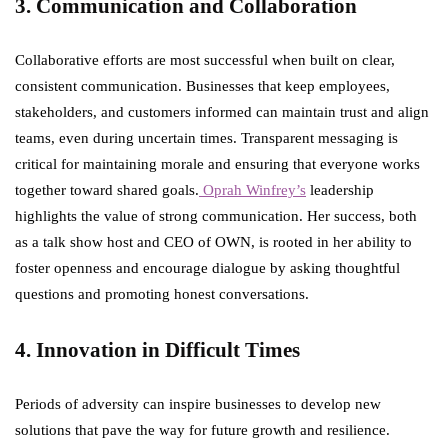
3. Communication and Collaboration
Collaborative efforts are most successful when built on clear,
consistent communication. Businesses that keep employees,
stakeholders, and customers informed can maintain trust and align
teams, even during uncertain times. Transparent messaging is
critical for maintaining morale and ensuring that everyone works
together toward shared goals.
Oprah Winfrey’s
leadership
highlights the value of strong communication. Her success, both
as a talk show host and CEO of OWN, is rooted in her ability to
foster openness and encourage dialogue by asking thoughtful
questions and promoting honest conversations.
4. Innovation in Difficult Times
Periods of adversity can inspire businesses to develop new
solutions that pave the way for future growth and resilience.