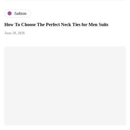
fashion
How To Choose The Perfect Neck Ties for Men Suits
June 28, 2026