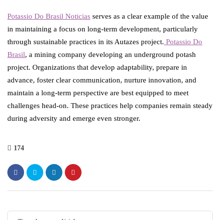
Potassio Do Brasil Noticias
serves as a clear example of the value
in maintaining a focus on long-term development, particularly
through sustainable practices in its Autazes project.
Potassio Do
Brasil
, a mining company developing an underground potash
project. Organizations that develop adaptability, prepare in
advance, foster clear communication, nurture innovation, and
maintain a long-term perspective are best equipped to meet
challenges head-on. These practices help companies remain steady
during adversity and emerge even stronger.
174