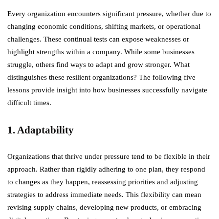
Every organization encounters significant pressure, whether due to
changing economic conditions, shifting markets, or operational
challenges. These continual tests can expose weaknesses or
highlight strengths within a company. While some businesses
struggle, others find ways to adapt and grow stronger. What
distinguishes these resilient organizations? The following five
lessons provide insight into how businesses successfully navigate
difficult times.
1. Adaptability
Organizations that thrive under pressure tend to be flexible in their
approach. Rather than rigidly adhering to one plan, they respond
to changes as they happen, reassessing priorities and adjusting
strategies to address immediate needs. This flexibility can mean
revising supply chains, developing new products, or embracing