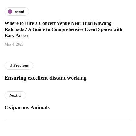
event
Where to Hire a Concert Venue Near Huai Khwang-
Ratchada? A Guide to Comprehensive Event Spaces with
Easy Access
May 4, 2026
Previous
Ensuring excellent distant working
Next
Oviparous Animals