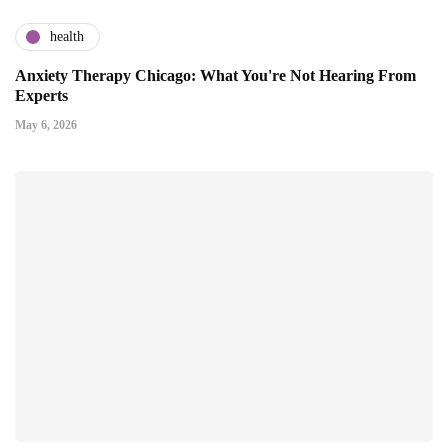
health
Anxiety Therapy Chicago: What You're Not Hearing From
Experts
May 6, 2026