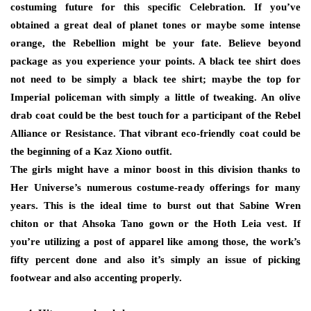
costuming future for this specific Celebration. If you’ve
obtained a great deal of planet tones or maybe some intense
orange, the Rebellion might be your fate. Believe beyond
package as you experience your points. A black tee shirt does
not need to be simply a black tee shirt; maybe the top for
Imperial policeman with simply a little of tweaking. An olive
drab coat could be the best touch for a participant of the Rebel
Alliance or Resistance. That vibrant eco-friendly coat could be
the beginning of a Kaz Xiono outfit.
The girls might have a minor boost in this division thanks to
Her Universe’s numerous costume-ready offerings for many
years. This is the ideal time to burst out that Sabine Wren
chiton or that Ahsoka Tano gown or the Hoth Leia vest. If
you’re utilizing a post of apparel like among those, the work’s
fifty percent done and also it’s simply an issue of picking
footwear and also accenting properly.