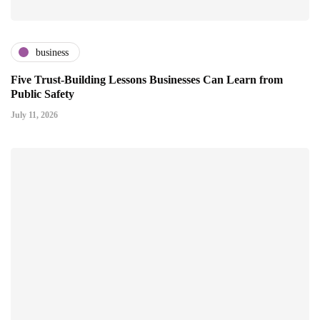
business
Five Trust-Building Lessons Businesses Can Learn from
Public Safety
July 11, 2026