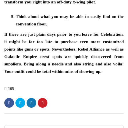
transform you right into an off-duty x-wing pilot.
Think about what you may be able to easily find on the
convention floor.
If there are just plain days prior to you leave for Celebration,
it might be far too late to purchase even more customized
points like guns or spots. Nevertheless, Rebel Alliance as well as
Galactic Empire crest spots are quickly discovered from
suppliers. Bring along a needle and also string and also voila!
Your outfit could be total within mins of showing up.
165