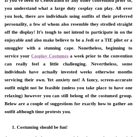
If you’ve been to Celebration or any other convention prior to,
you understand what a large duty cosplay can play. All over
you look, there are individuals using outfits of their preferred
personality, a few of whom also resemble they strolled straight
off the display! It’s tough to not intend to participate in on the
enjoyable and also make believe to be a Jedi or a TIE pilot or a
smuggler with a stunning cape. Nonetheless, beginning to
service your
Cosplay Costumes
a week prior to the convention
can really feel a little challenging. Nevertheless, some
individuals have actually invested weeks otherwise months
servicing their own. Yet anxiety not! A fancy, screen-accurate
outfit might not be feasible (unless you take place to have one
relaxing) however you can still belong of the costumed group.
Below are a couple of suggestions for exactly how to gather an
outfit although time protests you.
Costuming should be fun!