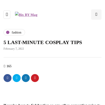
fashion
5 LAST-MINUTE COSPLAY TIPS
February 7, 2022
165