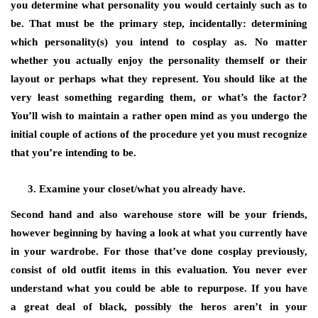
you determine what personality you would certainly such as to
be. That must be the primary step, incidentally: determining
which personality(s) you intend to cosplay as. No matter
whether you actually enjoy the personality themself or their
layout or perhaps what they represent. You should like at the
very least something regarding them, or what’s the factor?
You’ll wish to maintain a rather open mind as you undergo the
initial couple of actions of the procedure yet you must recognize
that you’re intending to be.
Examine your closet/what you already have.
Second hand and also warehouse store will be your friends,
however beginning by having a look at what you currently have
in your wardrobe. For those that’ve done cosplay previously,
consist of old outfit items in this evaluation. You never ever
understand what you could be able to repurpose. If you have
a great deal of black, possibly the heros aren’t in your