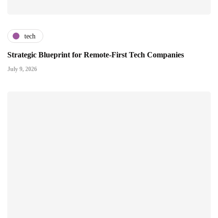
tech
Strategic Blueprint for Remote-First Tech Companies
July 9, 2026