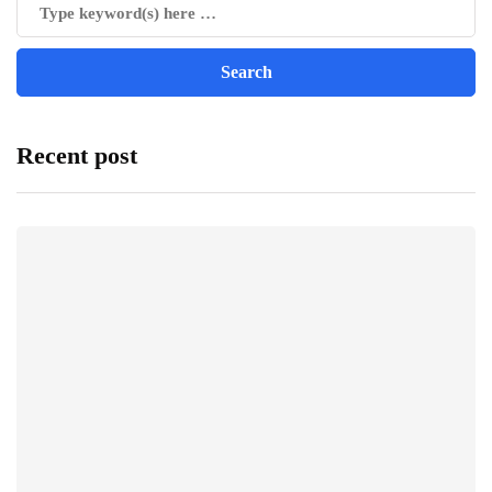
Recent post