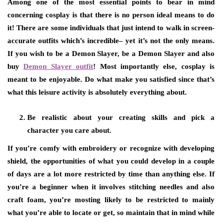
Among one of the most essential points to bear in mind
concerning cosplay is that there is no person ideal means to do
it! There are some individuals that just intend to walk in screen-
accurate outfits which’s incredible– yet it’s not the only means.
If you wish to be a Demon Slayer, be a Demon Slayer and also
buy
Demon Slayer outfit
! Most importantly else, cosplay is
meant to be enjoyable. Do what make you satisfied since that’s
what this leisure activity is absolutely everything about.
Be realistic about your creating skills and pick a
character you care about.
If you’re comfy with embroidery or recognize with developing
shield, the opportunities of what you could develop in a couple
of days are a lot more restricted by time than anything else. If
you’re a beginner when it involves stitching needles and also
craft foam, you’re mosting likely to be restricted to mainly
what you’re able to locate or get, so maintain that in mind while