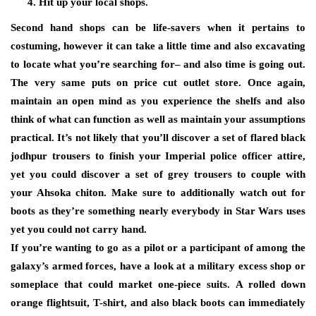
Hit up your local shops.
Second hand shops can be life-savers when it pertains to
costuming, however it can take a little time and also excavating
to locate what you’re searching for– and also time is going out.
The very same puts on price cut outlet store. Once again,
maintain an open mind as you experience the shelfs and also
think of what can function as well as maintain your assumptions
practical. It’s not likely that you’ll discover a set of flared black
jodhpur trousers to finish your Imperial police officer attire,
yet you could discover a set of grey trousers to couple with
your Ahsoka chiton. Make sure to additionally watch out for
boots as they’re something nearly everybody in Star Wars uses
yet you could not carry hand.
If you’re wanting to go as a pilot or a participant of among the
galaxy’s armed forces, have a look at a military excess shop or
someplace that could market one-piece suits. A rolled down
orange flightsuit, T-shirt, and also black boots can immediately