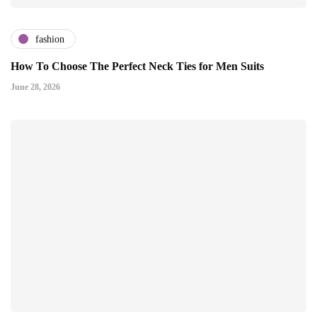
fashion
How To Choose The Perfect Neck Ties for Men Suits
June 28, 2026