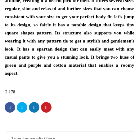
attitude,
creating
it a decent pick for men. It offers several sizes
regular, slim and relaxed and further sizes that you can choose
consistent with your size to get your perfect body fit. let’s jump
to its design, so fairly it has a notable design that keeps tiny
square shapes pattern. Its structure also supports you while
wearing it with any pattern tie to get a stylish and gentlemen’s
look. It has a spartan design that can easily meet with any
casual pants to give you a stunning look. It brings two hues of
green and purple and cotton material that enables a roomy
aspect.
178