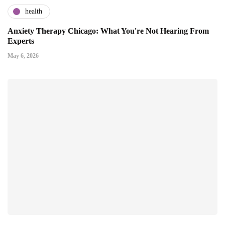
health
Anxiety Therapy Chicago: What You're Not Hearing From
Experts
May 6, 2026