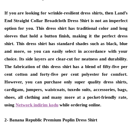
If you are looking for wrinkle-resilient dress shirts, then Land’s
End Straight Collar Broadcloth Dress Shirt is not an imperfect
option for you. This dress shirt has traditional color and long
sleeves that hold a button finish, making it the perfect dress
shirt. This dress shirt has standard shades such as black, blue
and more, so you can easily select in accordance with your
choice. Its side layers are clear-cut for neatness and durability.
The fabrication of this dress shirt has a blend of fifty-five per
cent cotton and forty-five per cent polyester for comfort.
However, you can purchase only super quality dress shirts,
cardigans, jumpers, waistcoats, tuxedo suits, accessories, bags,
shoes, all clothing and many more at a pocket-friendly rate,
using
Network indirim kodu
while ordering online.
2- Banana Republic Premium Poplin Dress Shirt