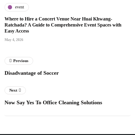
event
Where to Hire a Concert Venue Near Huai Khwang-
Ratchada? A Guide to Comprehensive Event Spaces with
Easy Access
May 4, 2026
Previous
Disadvantage of Soccer
Next
Now Say Yes To Office Cleaning Solutions