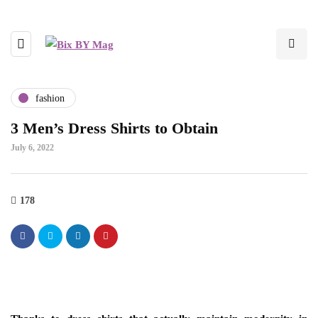
fashion
3 Men’s Dress Shirts to Obtain
July 6, 2022
178