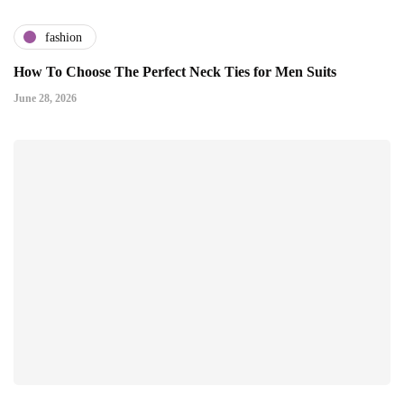
fashion
How To Choose The Perfect Neck Ties for Men Suits
June 28, 2026