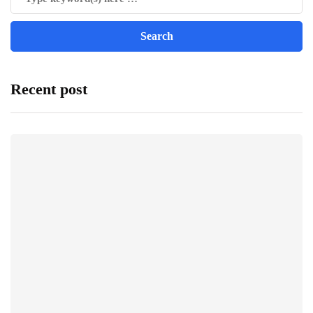
Recent post