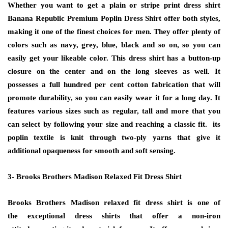
Whether you want to get a plain or stripe print dress shirt
Banana Republic Premium Poplin Dress Shirt offer both styles,
making it one of the finest choices for men. They offer plenty of
colors such as navy, grey, blue, black and so on, so you can
easily get your likeable color. This dress shirt has a button-up
closure on the center and on the long sleeves as well. It
possesses a full hundred per cent cotton fabrication that will
promote durability, so you can easily wear it for a long day. It
features various sizes such as regular, tall and more that you
can select by following your size and reaching a classic fit. its
poplin textile is knit through two-ply yarns that give it
additional opaqueness for smooth and soft sensing.
3- Brooks Brothers Madison Relaxed Fit Dress Shirt
Brooks Brothers Madison relaxed fit dress shirt is one of
the
exceptional
dress shirts that offer a non-iron