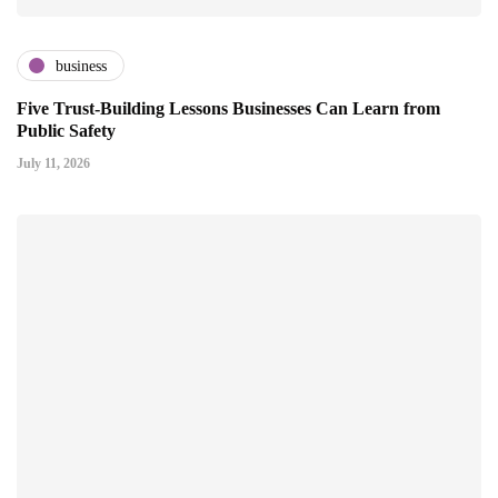
business
Five Trust-Building Lessons Businesses Can Learn from
Public Safety
July 11, 2026