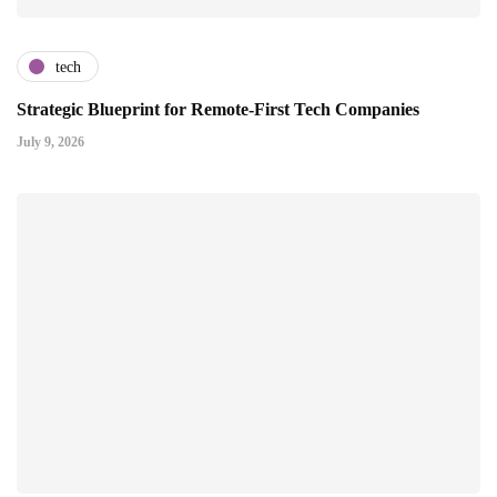
tech
Strategic Blueprint for Remote-First Tech Companies
July 9, 2026