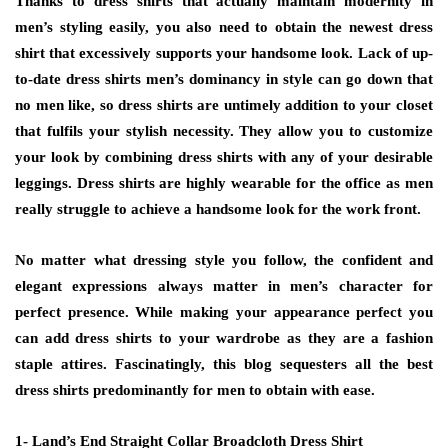
Thanks to dress shirts that actually maintain modernity in
men’s styling easily, you also need to obtain the newest dress
shirt that excessively supports your handsome look. Lack of up-
to-date dress shirts men’s dominancy in style can go down that
no men like, so dress shirts are untimely addition to your closet
that fulfils your stylish necessity. They allow you to customize
your look by combining dress shirts with any of your desirable
leggings. Dress shirts are highly wearable for the office as men
really struggle to achieve a handsome look for the work front.
No matter what dressing style you follow, the confident and
elegant expressions always matter in men’s character for
perfect presence. While making your appearance perfect you
can add dress shirts to your wardrobe as they are a fashion
staple attires. Fascinatingly, this blog sequesters all the best
dress shirts predominantly for men to obtain with ease.
1- Land’s End Straight Collar Broadcloth Dress Shirt