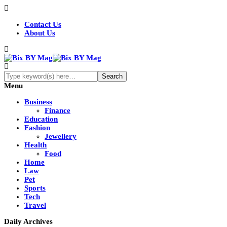
Contact Us
About Us
Menu
Business
Finance
Education
Fashion
Jewellery
Health
Food
Home
Law
Pet
Sports
Tech
Travel
Daily Archives