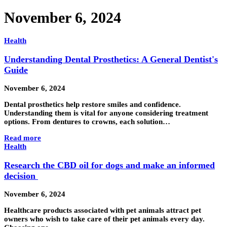
November 6, 2024
Health
Understanding Dental Prosthetics: A General Dentist's
Guide
November 6, 2024
Dental prosthetics help restore smiles and confidence.
Understanding them is vital for anyone considering treatment
options. From dentures to crowns, each solution…
Read more
Health
Research the CBD oil for dogs and make an informed
decision
November 6, 2024
Healthcare products associated with pet animals attract pet
owners who wish to take care of their pet animals every day.