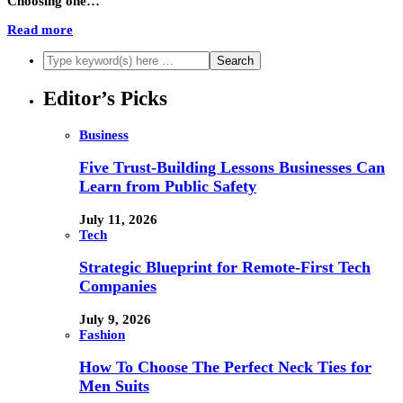
Choosing one…
Read more
Editor’s Picks
Business
Five Trust-Building Lessons Businesses Can
Learn from Public Safety
July 11, 2026
Tech
Strategic Blueprint for Remote-First Tech
Companies
July 9, 2026
Fashion
How To Choose The Perfect Neck Ties for
Men Suits