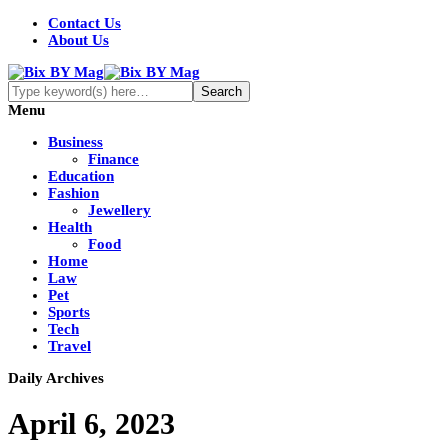
Contact Us
About Us
Menu
Business
Finance
Education
Fashion
Jewellery
Health
Food
Home
Law
Pet
Sports
Tech
Travel
Daily Archives
April 6, 2023