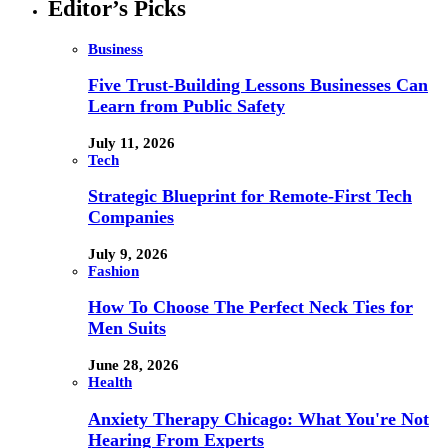
Editor’s Picks
Business
Five Trust-Building Lessons Businesses Can
Learn from Public Safety
July 11, 2026
Tech
Strategic Blueprint for Remote-First Tech
Companies
July 9, 2026
Fashion
How To Choose The Perfect Neck Ties for
Men Suits
June 28, 2026
Health
Anxiety Therapy Chicago: What You're Not
Hearing From Experts