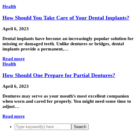
Health
How Should You Take Care of Your Dental Implants?
April 6, 2023
Dental implants have become an increasingly popular solution for
missing or damaged teeth. Unlike dentures or bridges, dental
implants provide a permanent,…
Read more
Health
How Should One Prepare for Partial Dentures?
April 6, 2023
Dentures may serve as your mouth’s most excellent companion
when worn and cared for properly. You might need some time to
adjust…
Read more