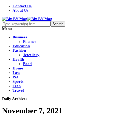
Contact Us
About Us
Menu
Business
Finance
Education
Fashion
Jewellery
Health
Food
Home
Law
Pet
Sports
Tech
Travel
Daily Archives
November 7, 2021