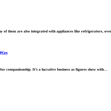
y of them are also integrated with appliances like refrigerators, ov
 Way
for companionship. It’s a lucrative business as figures show with…