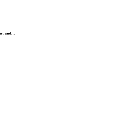
ens, and…