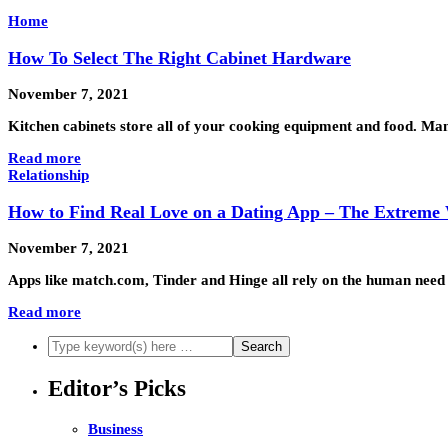
Home
How To Select The Right Cabinet Hardware
November 7, 2021
Kitchen cabinets store all of your cooking equipment and food. Man
Read more
Relationship
How to Find Real Love on a Dating App – The Extreme
November 7, 2021
Apps like match.com, Tinder and Hinge all rely on the human need 
Read more
Editor’s Picks
Business