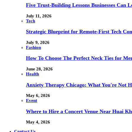
Five Trust-Building Lessons Businesses Can L
July 11, 2026
Tech
Strategic Blueprint for Remote-First Tech Co
July 9, 2026
Fashion
How To Choose The Perfect Neck Ties for Men
June 28, 2026
Health
Anxiety Therapy Chicago: What You're Not H
May 6, 2026
Event
Where to Hire a Concert Venue Near Huai Kh
May 4, 2026
Contact Us