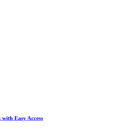
 with Easy Access