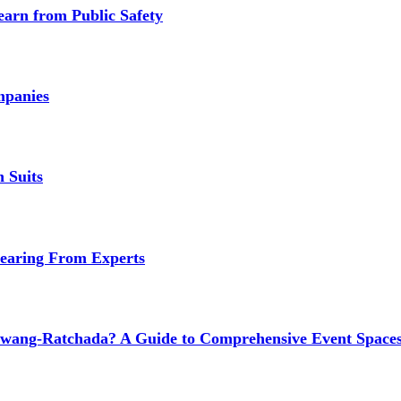
earn from Public Safety
mpanies
 Suits
earing From Experts
wang-Ratchada? A Guide to Comprehensive Event Spaces