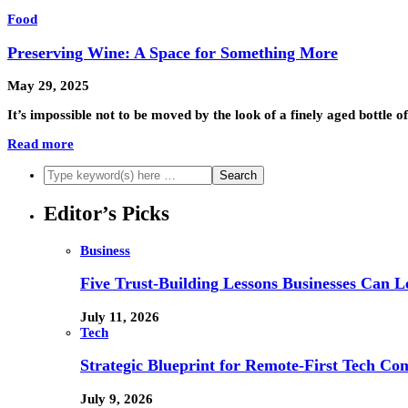
Food
Preserving Wine: A Space for Something More
May 29, 2025
It’s impossible not to be moved by the look of a finely aged bottle of
Read more
Editor’s Picks
Business
Five Trust-Building Lessons Businesses Can L
July 11, 2026
Tech
Strategic Blueprint for Remote-First Tech Co
July 9, 2026