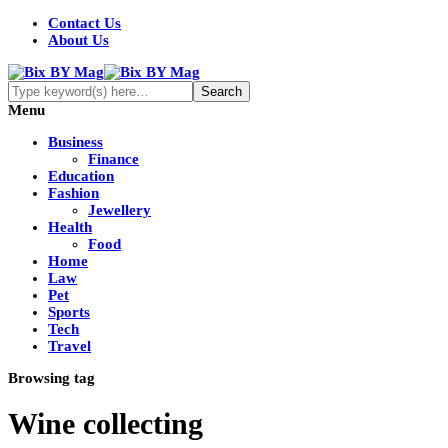
Contact Us
About Us
Menu
Business
Finance
Education
Fashion
Jewellery
Health
Food
Home
Law
Pet
Sports
Tech
Travel
Browsing tag
Wine collecting