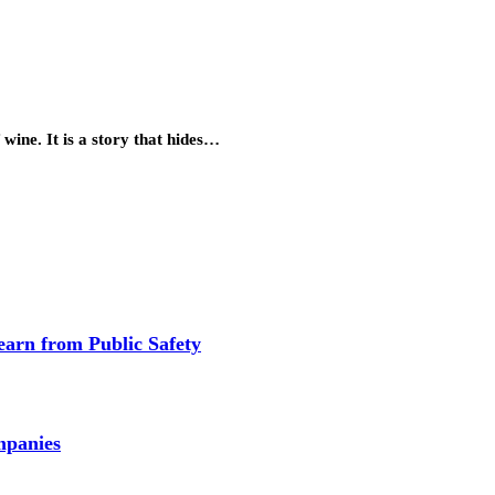
 wine. It is a story that hides…
earn from Public Safety
mpanies