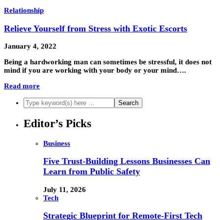
Relationship
Relieve Yourself from Stress with Exotic Escorts
January 4, 2022
Being a hardworking man can sometimes be stressful, it does not
mind if you are working with your body or your mind….
Read more
Editor’s Picks
Business
Five Trust-Building Lessons Businesses Can
Learn from Public Safety
July 11, 2026
Tech
Strategic Blueprint for Remote-First Tech