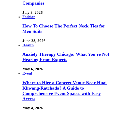
Companies
July 9, 2026
Fashion
How To Choose The Perfect Neck Ties for
Men Suits
June 28, 2026
Health
Anxiety Therapy Chicago: What You're Not
Hearing From Experts
May 6, 2026
Event
Where to Hire a Concert Venue Near Huai
Khwang-Ratchada? A Guide to
Comprehensive Event Spaces with Easy
Access
May 4, 2026