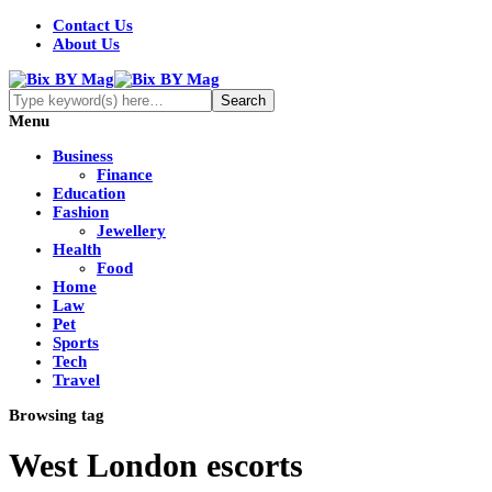
Contact Us
About Us
Menu
Business
Finance
Education
Fashion
Jewellery
Health
Food
Home
Law
Pet
Sports
Tech
Travel
Browsing tag
West London escorts