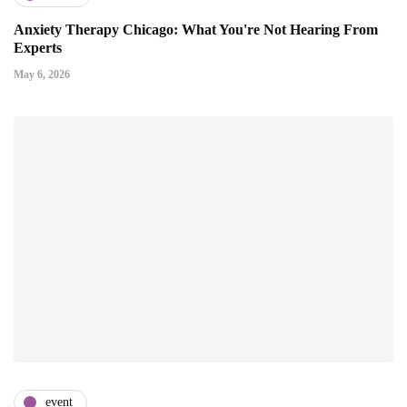
Anxiety Therapy Chicago: What You're Not Hearing From
Experts
May 6, 2026
event