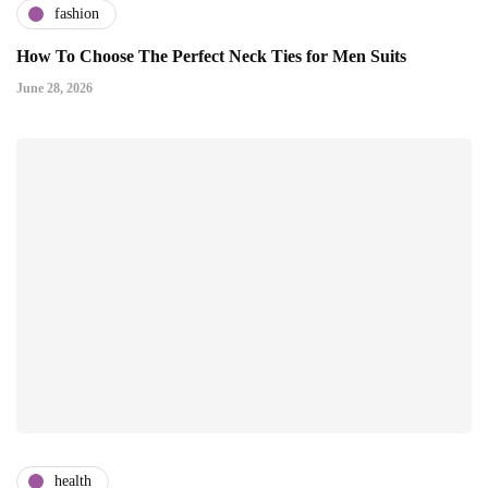
fashion
How To Choose The Perfect Neck Ties for Men Suits
June 28, 2026
health