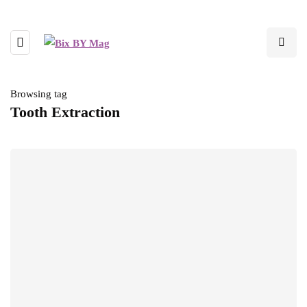
Browsing tag
Tooth Extraction