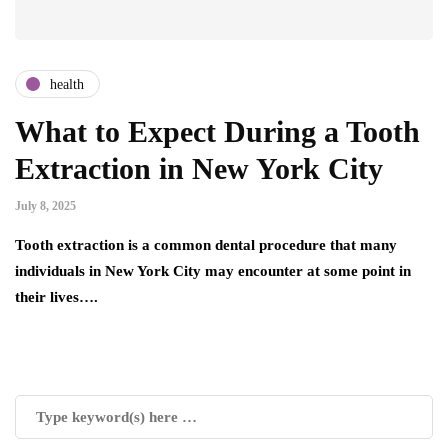
health
What to Expect During a Tooth
Extraction in New York City
July 8, 2025
Tooth extraction is a common dental procedure that many
individuals in New York City may encounter at some point in
their lives….