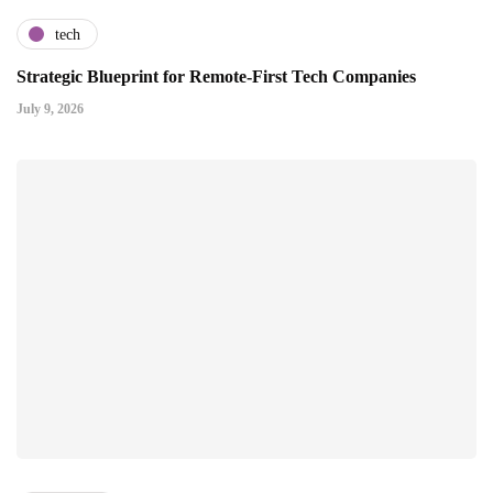
tech
Strategic Blueprint for Remote-First Tech Companies
July 9, 2026