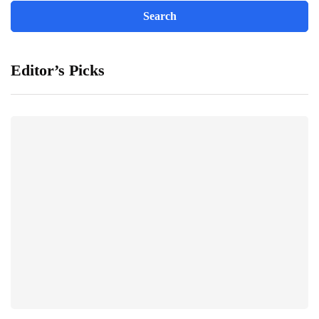
Editor’s Picks