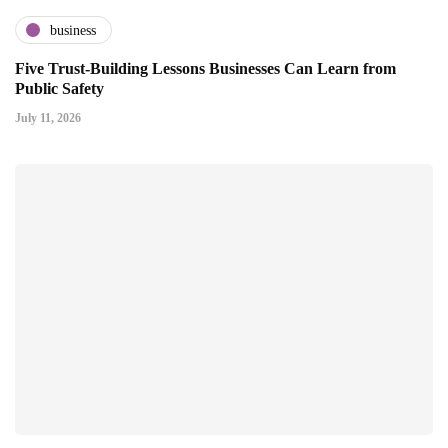
business
Five Trust-Building Lessons Businesses Can Learn from
Public Safety
July 11, 2026