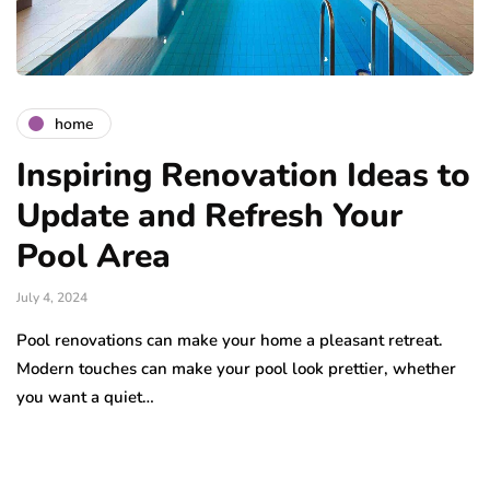
home
Inspiring Renovation Ideas to
Update and Refresh Your
Pool Area
July 4, 2024
Pool renovations can make your home a pleasant retreat.
Modern touches can make your pool look prettier, whether
you want a quiet…