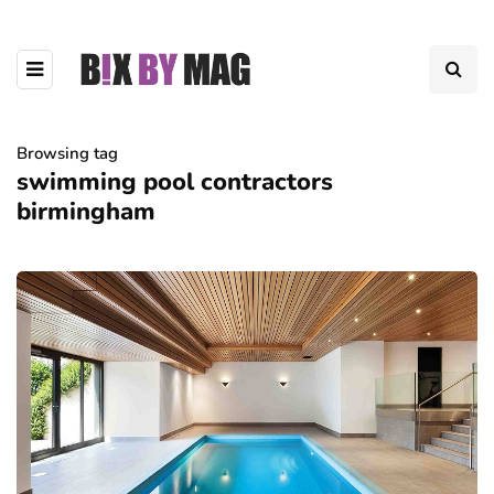
Browsing tag
swimming pool contractors
birmingham