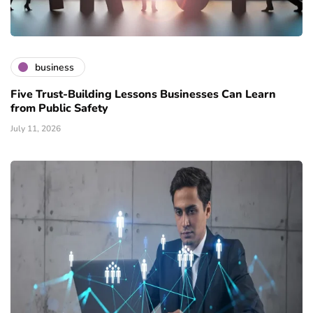
business
Five Trust-Building Lessons Businesses Can Learn
from Public Safety
July 11, 2026