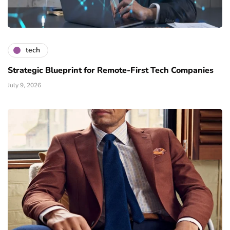
tech
Strategic Blueprint for Remote-First Tech Companies
July 9, 2026