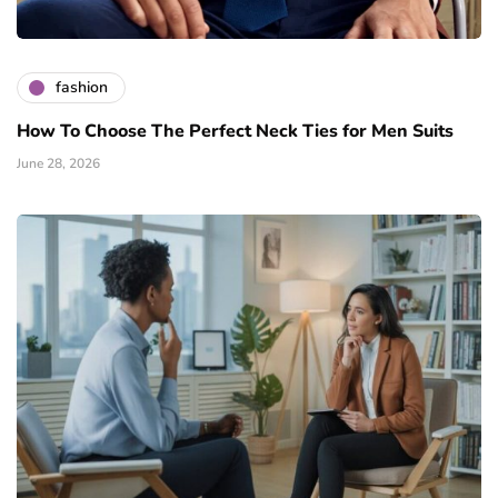
fashion
How To Choose The Perfect Neck Ties for Men Suits
June 28, 2026