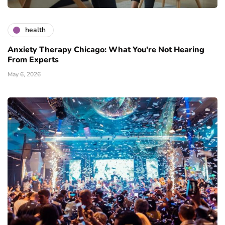
health
Anxiety Therapy Chicago: What You're Not Hearing
From Experts
May 6, 2026