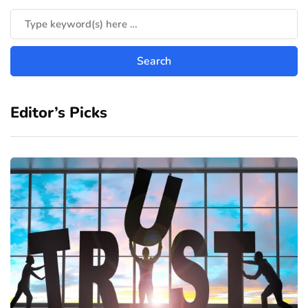
Editor’s Picks