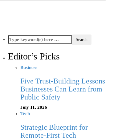
Editor’s Picks
Business
Five Trust-Building Lessons
Businesses Can Learn from
Public Safety
July 11, 2026
Tech
Strategic Blueprint for
Remote-First Tech