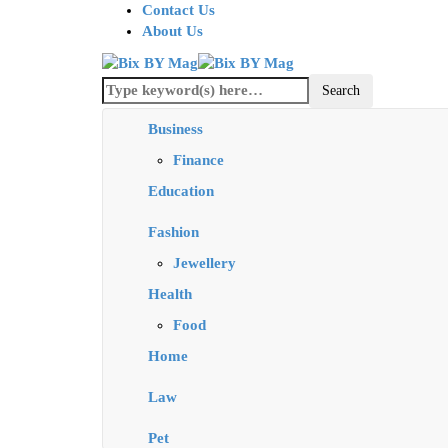
Contact Us
About Us
Business
Finance
Education
Fashion
Jewellery
Health
Food
Home
Law
Pet