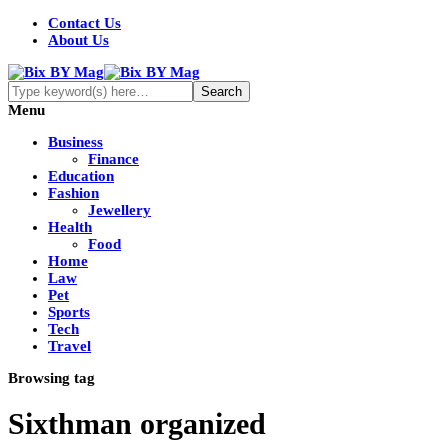
Contact Us
About Us
Menu
Business
Finance
Education
Fashion
Jewellery
Health
Food
Home
Law
Pet
Sports
Tech
Travel
Browsing tag
Sixthman organized