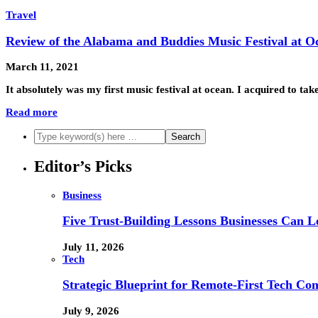
Travel
Review of the Alabama and Buddies Music Festival at O
March 11, 2021
It absolutely was my first music festival at ocean. I acquired to ta
Read more
Editor’s Picks
Business
Five Trust-Building Lessons Businesses Can L
July 11, 2026
Tech
Strategic Blueprint for Remote-First Tech Co
July 9, 2026