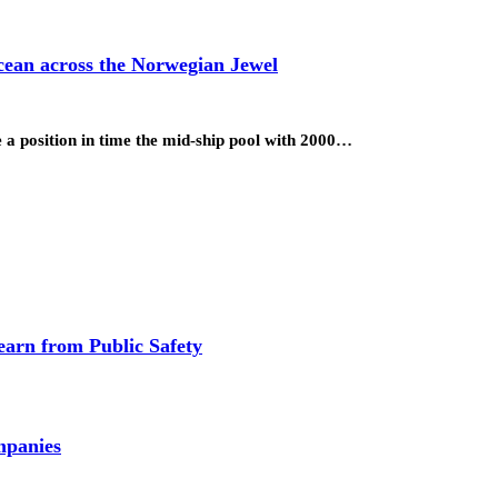
cean across the Norwegian Jewel
ke a position in time the mid-ship pool with 2000…
earn from Public Safety
mpanies