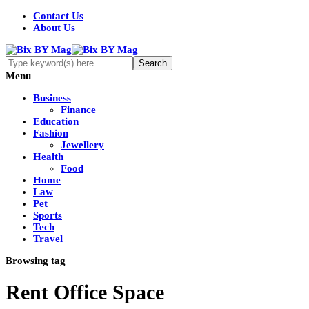
Contact Us
About Us
Menu
Business
Finance
Education
Fashion
Jewellery
Health
Food
Home
Law
Pet
Sports
Tech
Travel
Browsing tag
Rent Office Space