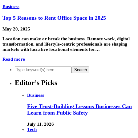
Business
Top 5 Reasons to Rent Office Space in 2025
May 20, 2025
Location can make or break the business. Remote work, digital
transformation, and lifestyle-centric professionals are shaping
markets with lucrative locational elements for…
Read more
Editor’s Picks
Business
Five Trust-Building Lessons Businesses Can
Learn from Public Safety
July 11, 2026
Tech