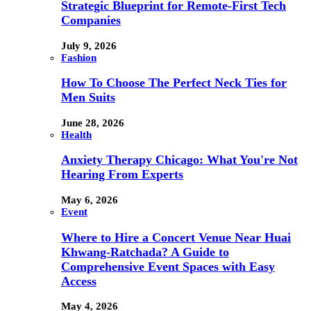
Strategic Blueprint for Remote-First Tech
Companies
July 9, 2026
Fashion
How To Choose The Perfect Neck Ties for
Men Suits
June 28, 2026
Health
Anxiety Therapy Chicago: What You're Not
Hearing From Experts
May 6, 2026
Event
Where to Hire a Concert Venue Near Huai
Khwang-Ratchada? A Guide to
Comprehensive Event Spaces with Easy
Access
May 4, 2026