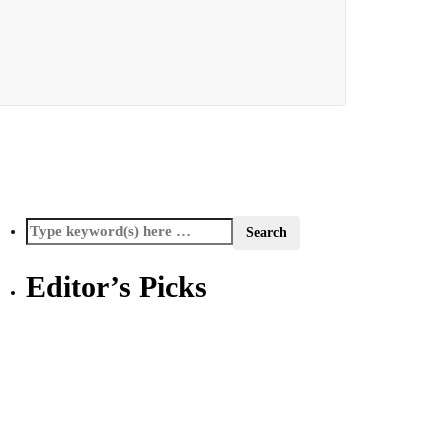
Editor’s Picks