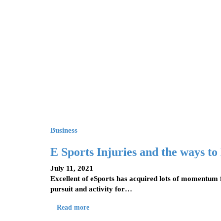
Business
E Sports Injuries and the ways to
July 11, 2021
Excellent of eSports has acquired lots of momentum 
pursuit and activity for…
Read more