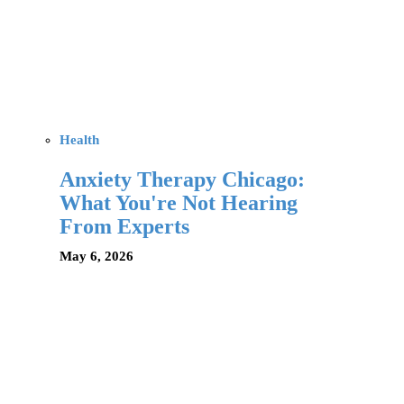
Health
Anxiety Therapy Chicago:
What You're Not Hearing
From Experts
May 6, 2026