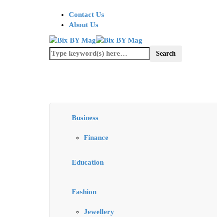
Contact Us
About Us
Business
Finance
Education
Fashion
Jewellery