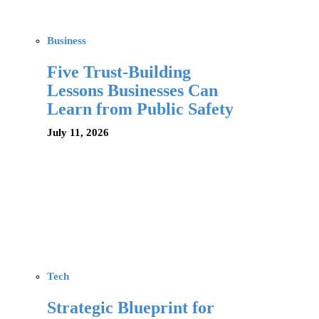
Business
Five Trust-Building
Lessons Businesses Can
Learn from Public Safety
July 11, 2026
Tech
Strategic Blueprint for