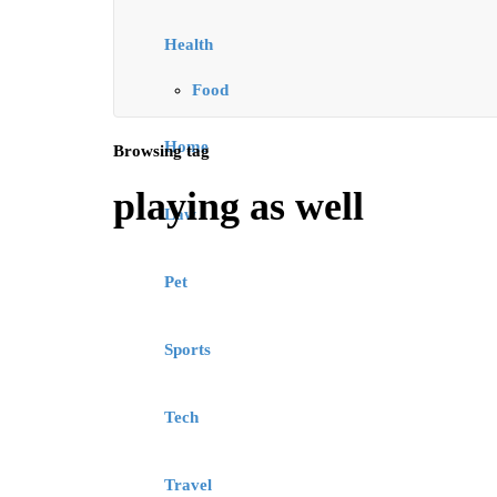
Health
Food
Home
Browsing tag
playing as well
Law
Pet
Sports
Tech
Travel