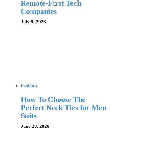
Remote-First Tech
Companies
July 9, 2026
Fashion
How To Choose The
Perfect Neck Ties for Men
Suits
June 28, 2026