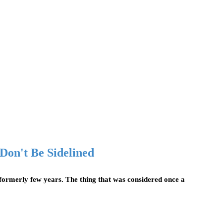
 Don't Be Sidelined
formerly few years. The thing that was considered once a