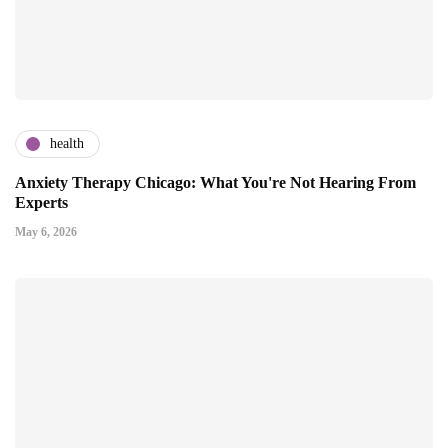
health
Anxiety Therapy Chicago: What You're Not Hearing From
Experts
May 6, 2026