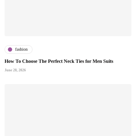
fashion
How To Choose The Perfect Neck Ties for Men Suits
June 28, 2026