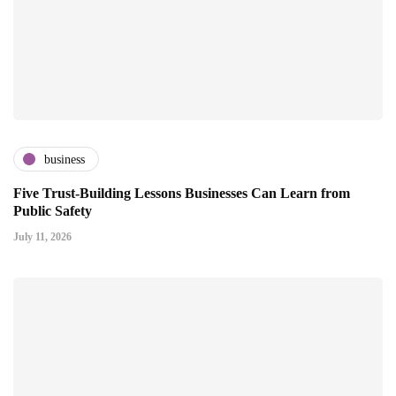
business
Five Trust-Building Lessons Businesses Can Learn from
Public Safety
July 11, 2026