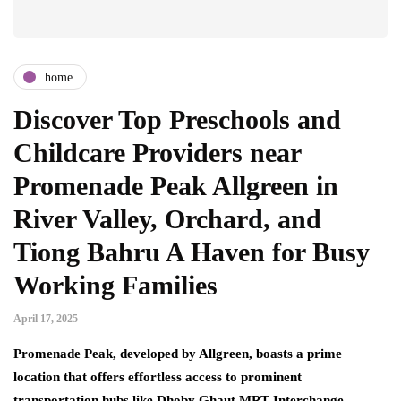
home
Discover Top Preschools and
Childcare Providers near
Promenade Peak Allgreen in
River Valley, Orchard, and
Tiong Bahru A Haven for Busy
Working Families
April 17, 2025
Promenade Peak, developed by Allgreen, boasts a prime
location that offers effortless access to prominent
transportation hubs like Dhoby Ghaut MRT Interchange,…