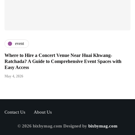
event
Where to Hire a Concert Venue Near Huai Khwang-
Ratchada? A Guide to Comprehensive Event Spaces with
Easy Access
May 4, 2026
Contact Us
About Us
© 2026 bixbymag.com Designed by
bixbymag.com