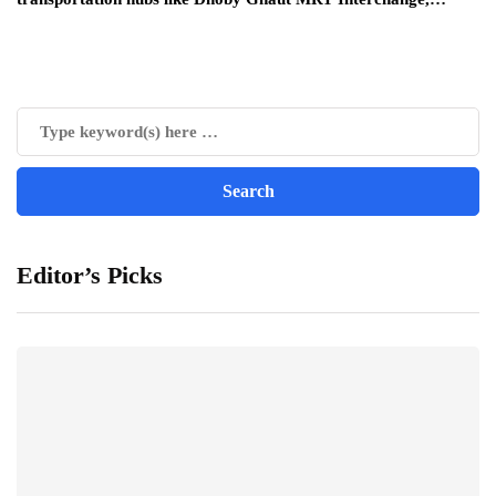
Editor’s Picks