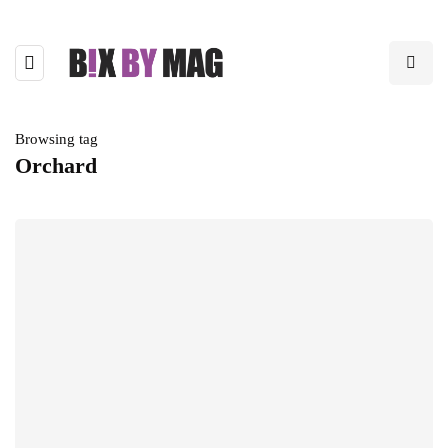
Browsing tag
Orchard