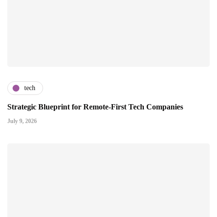
tech
Strategic Blueprint for Remote-First Tech Companies
July 9, 2026