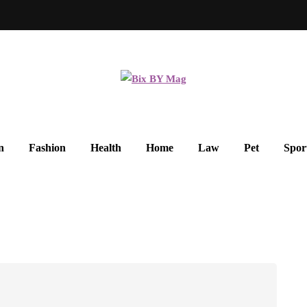
n
Fashion
Health
Home
Law
Pet
Spor