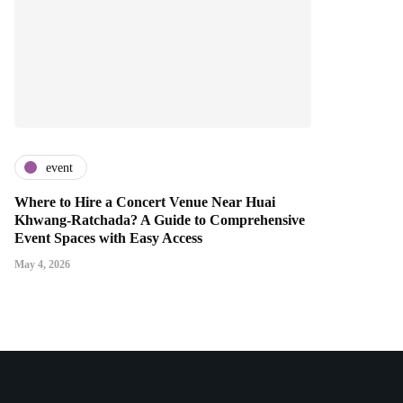
event
Where to Hire a Concert Venue Near Huai
Khwang-Ratchada? A Guide to Comprehensive
Event Spaces with Easy Access
May 4, 2026