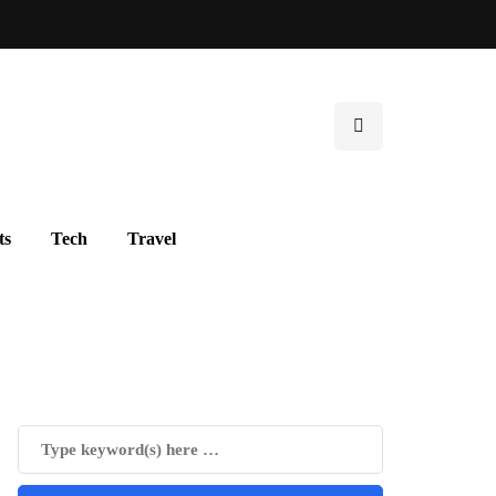
ts
Tech
Travel