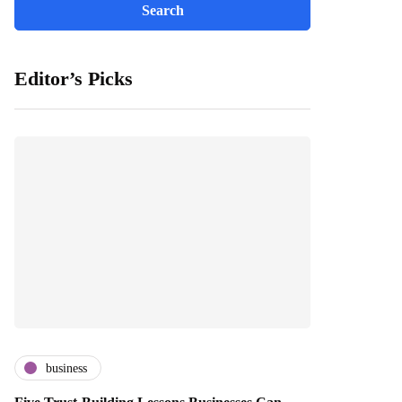
Editor’s Picks
business