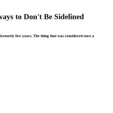
ways to Don't Be Sidelined
formerly few years. The thing that was considered once a