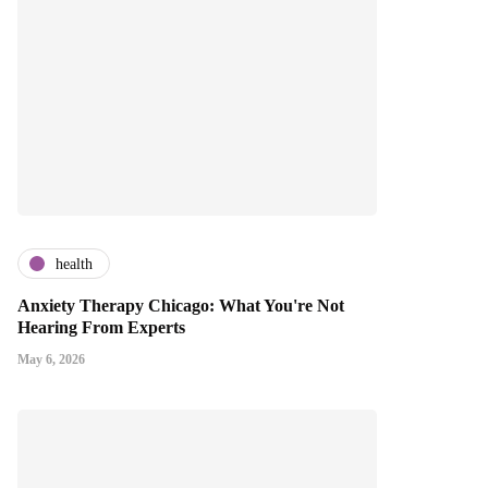
health
Anxiety Therapy Chicago: What You're Not
Hearing From Experts
May 6, 2026