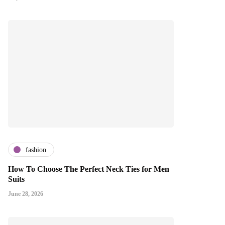
fashion
How To Choose The Perfect Neck Ties for Men
Suits
June 28, 2026