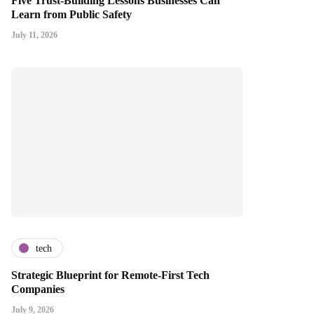
Five Trust-Building Lessons Businesses Can
Learn from Public Safety
July 11, 2026
tech
Strategic Blueprint for Remote-First Tech
Companies
July 9, 2026