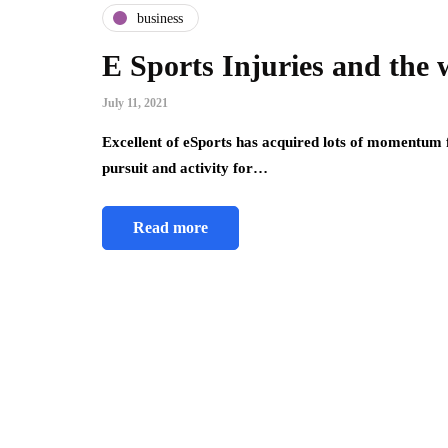
business
E Sports Injuries and the 
July 11, 2021
Excellent of eSports has acquired lots of momentum 
pursuit and activity for…
Read more