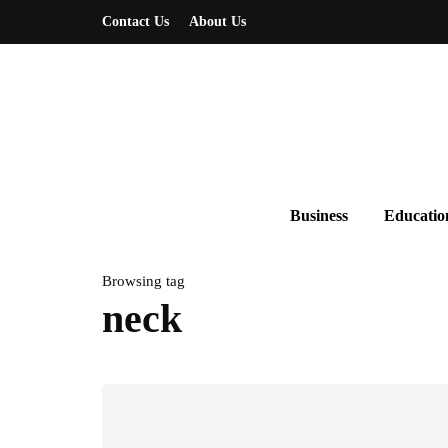
Contact Us
About Us
Business
Educatio
Browsing tag
neck