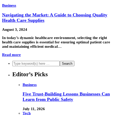
Business
Navigating the Market: A Guide to Choosing Quality
Health Care Supplies
August 3, 2024
In today’s dynamic healthcare environment, selecting the right
health care supplies is essential for ensuring optimal patient care
and maintaining efficient medical…
Read more
Editor’s Picks
Business
Five Trust-Building Lessons Businesses Can
Learn from Public Safety
July 11, 2026
Tech