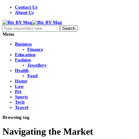
Contact Us
About Us
Menu
Business
Finance
Education
Fashion
Jewellery
Health
Food
Home
Law
Pet
Sports
Tech
Travel
Browsing tag
Navigating the Market