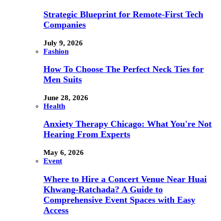
Strategic Blueprint for Remote-First Tech
Companies
July 9, 2026
Fashion
How To Choose The Perfect Neck Ties for
Men Suits
June 28, 2026
Health
Anxiety Therapy Chicago: What You're Not
Hearing From Experts
May 6, 2026
Event
Where to Hire a Concert Venue Near Huai
Khwang-Ratchada? A Guide to
Comprehensive Event Spaces with Easy
Access