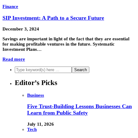
Finance
SIP Investment: A Path to a Secure Future
December 3, 2024
Savings are important in light of the fact that they are essential
for making profitable ventures in the future. Systematic
Investment Plans…
Read more
Editor’s Picks
Business
Five Trust-Building Lessons Businesses Can
Learn from Public Safety
July 11, 2026
Tech