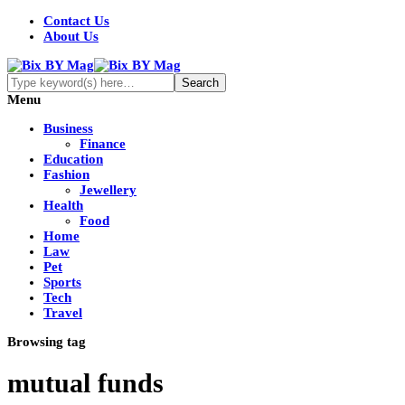
Contact Us
About Us
Menu
Business
Finance
Education
Fashion
Jewellery
Health
Food
Home
Law
Pet
Sports
Tech
Travel
Browsing tag
mutual funds