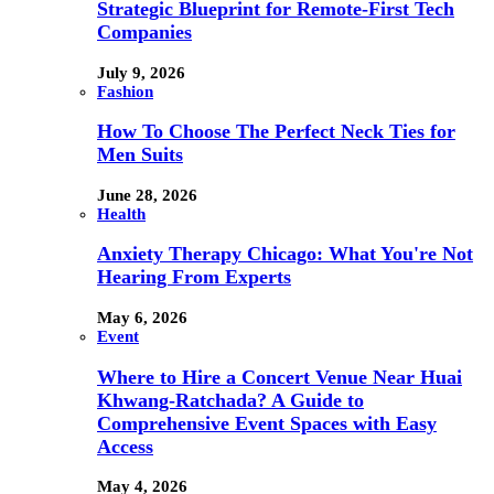
Strategic Blueprint for Remote-First Tech
Companies
July 9, 2026
Fashion
How To Choose The Perfect Neck Ties for
Men Suits
June 28, 2026
Health
Anxiety Therapy Chicago: What You're Not
Hearing From Experts
May 6, 2026
Event
Where to Hire a Concert Venue Near Huai
Khwang-Ratchada? A Guide to
Comprehensive Event Spaces with Easy
Access
May 4, 2026