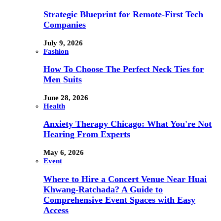
Strategic Blueprint for Remote-First Tech
Companies
July 9, 2026
Fashion
How To Choose The Perfect Neck Ties for
Men Suits
June 28, 2026
Health
Anxiety Therapy Chicago: What You're Not
Hearing From Experts
May 6, 2026
Event
Where to Hire a Concert Venue Near Huai
Khwang-Ratchada? A Guide to
Comprehensive Event Spaces with Easy
Access