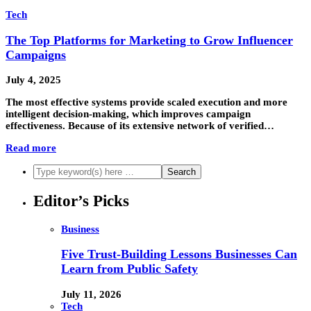
Tech
The Top Platforms for Marketing to Grow Influencer
Campaigns
July 4, 2025
The most effective systems provide scaled execution and more
intelligent decision-making, which improves campaign
effectiveness. Because of its extensive network of verified…
Read more
Editor’s Picks
Business
Five Trust-Building Lessons Businesses Can
Learn from Public Safety
July 11, 2026
Tech