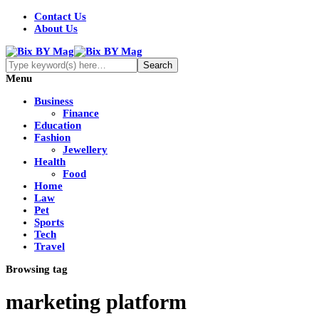
Contact Us
About Us
Menu
Business
Finance
Education
Fashion
Jewellery
Health
Food
Home
Law
Pet
Sports
Tech
Travel
Browsing tag
marketing platform