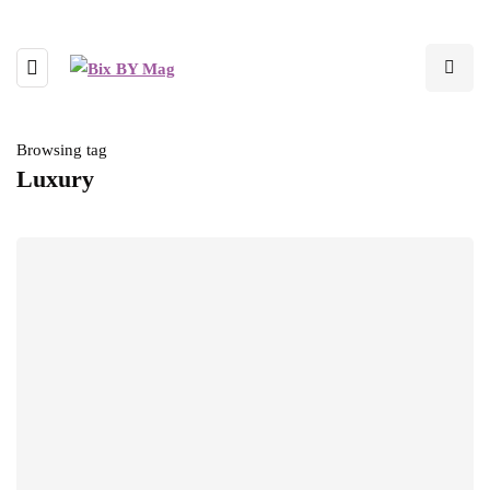
Browsing tag
Luxury