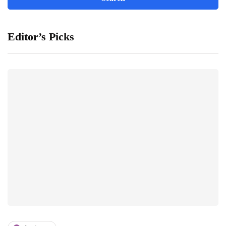
Editor’s Picks