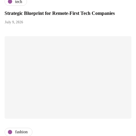
tech
Strategic Blueprint for Remote-First Tech Companies
July 9, 2026
fashion