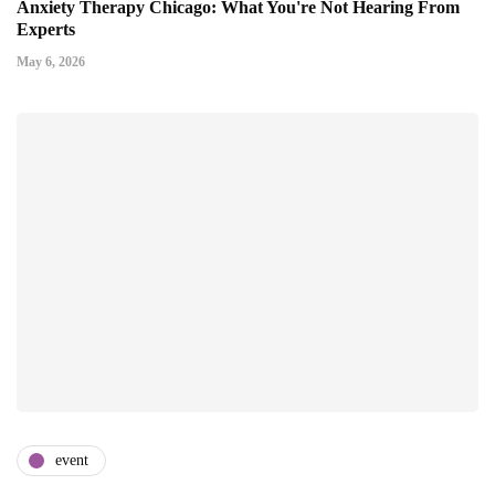
Anxiety Therapy Chicago: What You're Not Hearing From
Experts
May 6, 2026
event