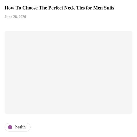
How To Choose The Perfect Neck Ties for Men Suits
June 28, 2026
health