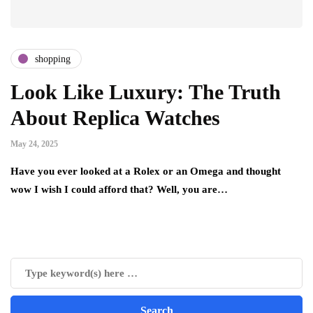
shopping
Look Like Luxury: The Truth
About Replica Watches
May 24, 2025
Have you ever looked at a Rolex or an Omega and thought
wow I wish I could afford that? Well, you are…