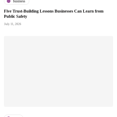
business
Five Trust-Building Lessons Businesses Can Learn from
Public Safety
July 11, 2026