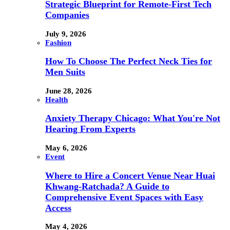
Strategic Blueprint for Remote-First Tech
Companies
July 9, 2026
Fashion
How To Choose The Perfect Neck Ties for
Men Suits
June 28, 2026
Health
Anxiety Therapy Chicago: What You're Not
Hearing From Experts
May 6, 2026
Event
Where to Hire a Concert Venue Near Huai
Khwang-Ratchada? A Guide to
Comprehensive Event Spaces with Easy
Access
May 4, 2026