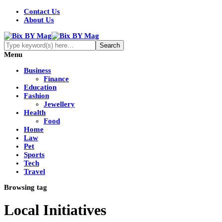
Contact Us
About Us
Menu
Business
Finance
Education
Fashion
Jewellery
Health
Food
Home
Law
Pet
Sports
Tech
Travel
Browsing tag
Local Initiatives