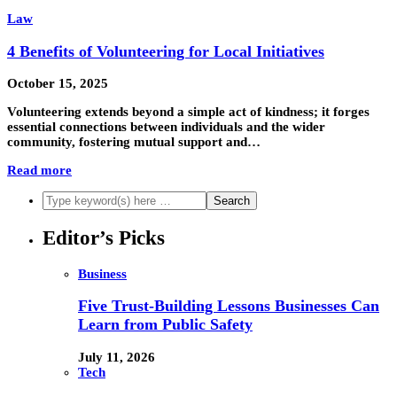
Law
4 Benefits of Volunteering for Local Initiatives
October 15, 2025
Volunteering extends beyond a simple act of kindness; it forges
essential connections between individuals and the wider
community, fostering mutual support and…
Read more
Editor’s Picks
Business
Five Trust-Building Lessons Businesses Can
Learn from Public Safety
July 11, 2026
Tech