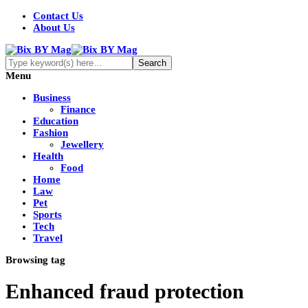
Contact Us
About Us
Menu
Business
Finance
Education
Fashion
Jewellery
Health
Food
Home
Law
Pet
Sports
Tech
Travel
Browsing tag
Enhanced fraud protection