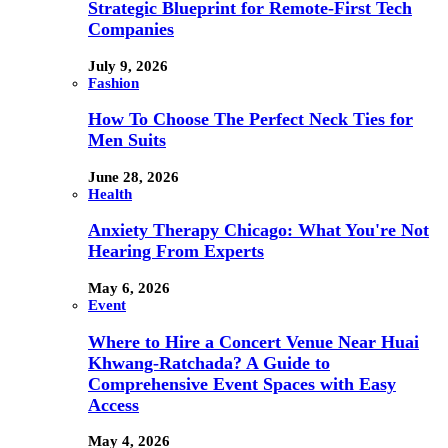
Strategic Blueprint for Remote-First Tech
Companies
July 9, 2026
Fashion
How To Choose The Perfect Neck Ties for
Men Suits
June 28, 2026
Health
Anxiety Therapy Chicago: What You're Not
Hearing From Experts
May 6, 2026
Event
Where to Hire a Concert Venue Near Huai
Khwang-Ratchada? A Guide to
Comprehensive Event Spaces with Easy
Access
May 4, 2026