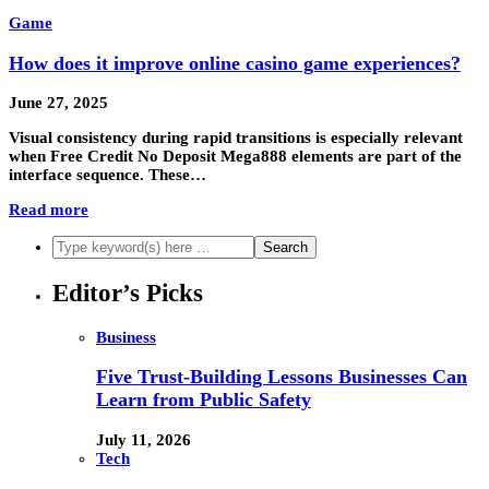
Game
How does it improve online casino game experiences?
June 27, 2025
Visual consistency during rapid transitions is especially relevant
when Free Credit No Deposit Mega888 elements are part of the
interface sequence. These…
Read more
Editor’s Picks
Business
Five Trust-Building Lessons Businesses Can
Learn from Public Safety
July 11, 2026
Tech