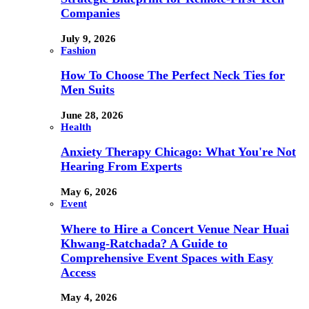
Companies
July 9, 2026
Fashion
How To Choose The Perfect Neck Ties for
Men Suits
June 28, 2026
Health
Anxiety Therapy Chicago: What You're Not
Hearing From Experts
May 6, 2026
Event
Where to Hire a Concert Venue Near Huai
Khwang-Ratchada? A Guide to
Comprehensive Event Spaces with Easy
Access
May 4, 2026