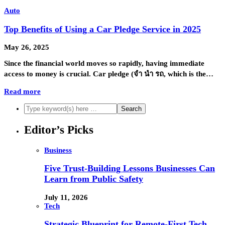
Auto
Top Benefits of Using a Car Pledge Service in 2025
May 26, 2025
Since the financial world moves so rapidly, having immediate
access to money is crucial. Car pledge (จํา นํา รถ, which is the…
Read more
Editor’s Picks
Business
Five Trust-Building Lessons Businesses Can
Learn from Public Safety
July 11, 2026
Tech
Strategic Blueprint for Remote-First Tech