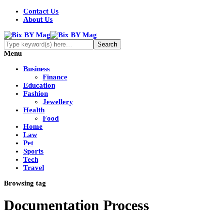
Contact Us
About Us
Menu
Business
Finance
Education
Fashion
Jewellery
Health
Food
Home
Law
Pet
Sports
Tech
Travel
Browsing tag
Documentation Process