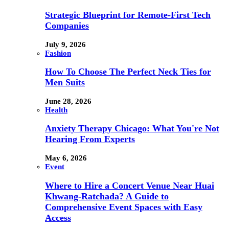
Strategic Blueprint for Remote-First Tech
Companies
July 9, 2026
Fashion
How To Choose The Perfect Neck Ties for
Men Suits
June 28, 2026
Health
Anxiety Therapy Chicago: What You're Not
Hearing From Experts
May 6, 2026
Event
Where to Hire a Concert Venue Near Huai
Khwang-Ratchada? A Guide to
Comprehensive Event Spaces with Easy
Access