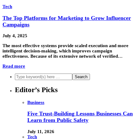
Tech
The Top Platforms for Marketing to Grow Influencer
Campaigns
July 4, 2025
The most effective systems provide scaled execution and more
intelligent decision-making, which improves campaign
effectiveness. Because of its extensive network of verified…
Read more
Editor’s Picks
Business
Five Trust-Building Lessons Businesses Can
Learn from Public Safety
July 11, 2026
Tech