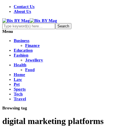
Contact Us
About Us
Menu
Business
Finance
Education
Fashion
Jewellery
Health
Food
Home
Law
Pet
Sports
Tech
Travel
Browsing tag
digital marketing platforms