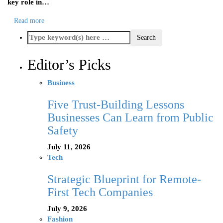
key role in…
Read more
Editor’s Picks
Business
Five Trust-Building Lessons
Businesses Can Learn from Public
Safety
July 11, 2026
Tech
Strategic Blueprint for Remote-
First Tech Companies
July 9, 2026
Fashion