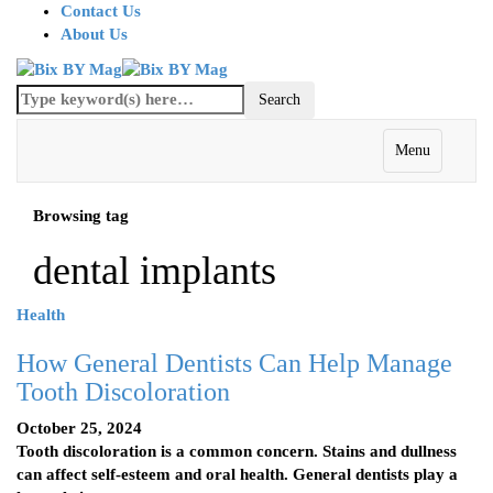
Contact Us
About Us
Menu
Browsing tag
dental implants
Health
How General Dentists Can Help Manage
Tooth Discoloration
October 25, 2024
Tooth discoloration is a common concern. Stains and dullness
can affect self-esteem and oral health. General dentists play a