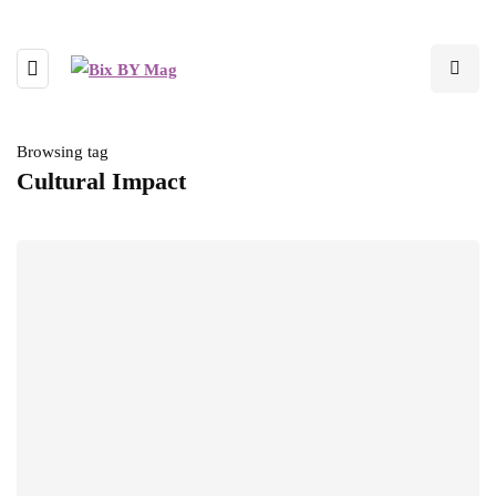
Browsing tag
Cultural Impact