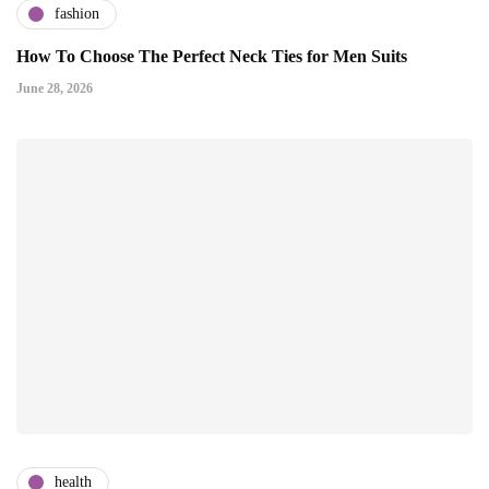
fashion
How To Choose The Perfect Neck Ties for Men Suits
June 28, 2026
health