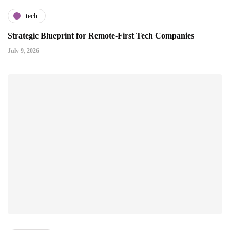
tech
Strategic Blueprint for Remote-First Tech Companies
July 9, 2026