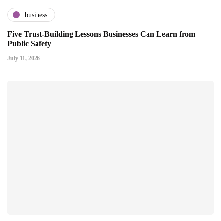
business
Five Trust-Building Lessons Businesses Can Learn from
Public Safety
July 11, 2026