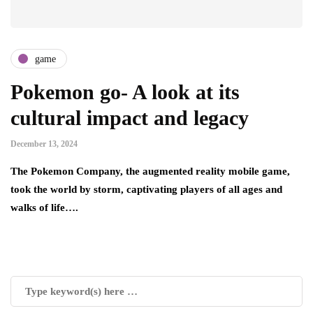
game
Pokemon go- A look at its
cultural impact and legacy
December 13, 2024
The Pokemon Company, the augmented reality mobile game,
took the world by storm, captivating players of all ages and
walks of life….