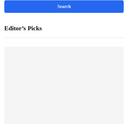
Editor’s Picks