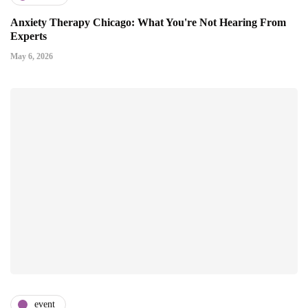
Anxiety Therapy Chicago: What You're Not Hearing From
Experts
May 6, 2026
event