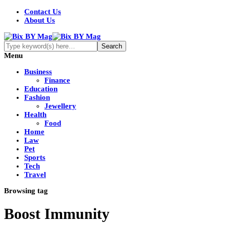
Contact Us
About Us
Menu
Business
Finance
Education
Fashion
Jewellery
Health
Food
Home
Law
Pet
Sports
Tech
Travel
Browsing tag
Boost Immunity