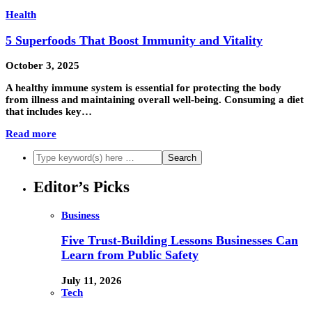
Health
5 Superfoods That Boost Immunity and Vitality
October 3, 2025
A healthy immune system is essential for protecting the body
from illness and maintaining overall well-being. Consuming a diet
that includes key…
Read more
Editor’s Picks
Business
Five Trust-Building Lessons Businesses Can
Learn from Public Safety
July 11, 2026
Tech