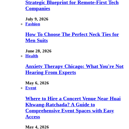
Strategic Blueprint for Remote-First Tech
Companies
July 9, 2026
Fashion
How To Choose The Perfect Neck Ties for
Men Suits
June 28, 2026
Health
Anxiety Therapy Chicago: What You're Not
Hearing From Experts
May 6, 2026
Event
Where to Hire a Concert Venue Near Huai
Khwang-Ratchada? A Guide to
Comprehensive Event Spaces with Easy
Access
May 4, 2026