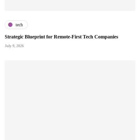
tech
Strategic Blueprint for Remote-First Tech Companies
July 9, 2026