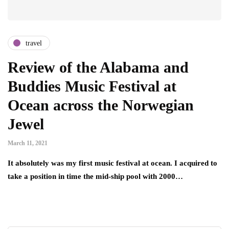
travel
Review of the Alabama and
Buddies Music Festival at
Ocean across the Norwegian
Jewel
March 11, 2021
It absolutely was my first music festival at ocean. I acquired to
take a position in time the mid-ship pool with 2000…