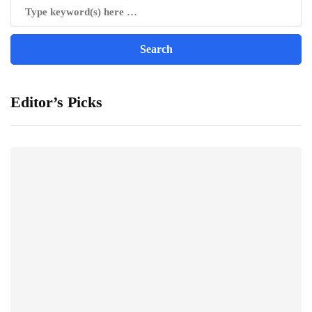
Editor’s Picks