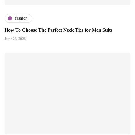
fashion
How To Choose The Perfect Neck Ties for Men Suits
June 28, 2026