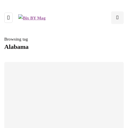
Browsing tag
Alabama