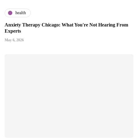
health
Anxiety Therapy Chicago: What You're Not Hearing From
Experts
May 6, 2026