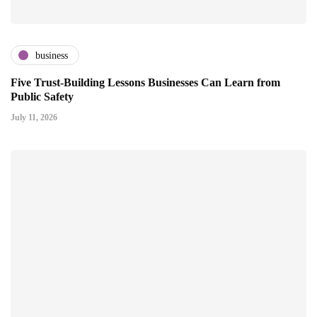
business
Five Trust-Building Lessons Businesses Can Learn from
Public Safety
July 11, 2026