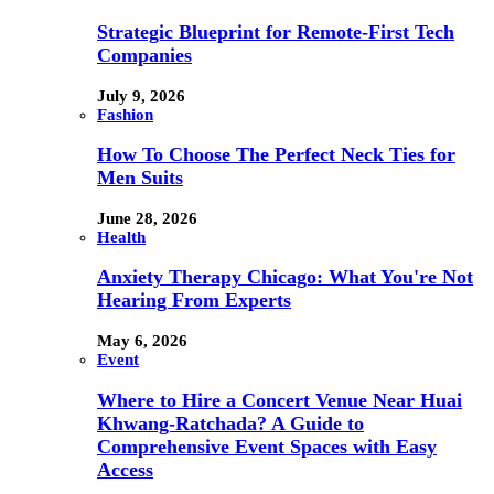
Strategic Blueprint for Remote-First Tech
Companies
July 9, 2026
Fashion
How To Choose The Perfect Neck Ties for
Men Suits
June 28, 2026
Health
Anxiety Therapy Chicago: What You're Not
Hearing From Experts
May 6, 2026
Event
Where to Hire a Concert Venue Near Huai
Khwang-Ratchada? A Guide to
Comprehensive Event Spaces with Easy
Access