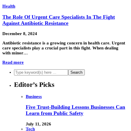
Health
The Role Of Urgent Care Specialists In The Fight
Against Antibiotic Resistance
December 8, 2024
Antibiotic resistance is a growing concern in health care. Urgent
care specialists play a crucial part in this fight. When dealing
with minor…
Read more
Editor’s Picks
Business
Five Trust-Building Lessons Businesses Can
Learn from Public Safety
July 11, 2026
Tech