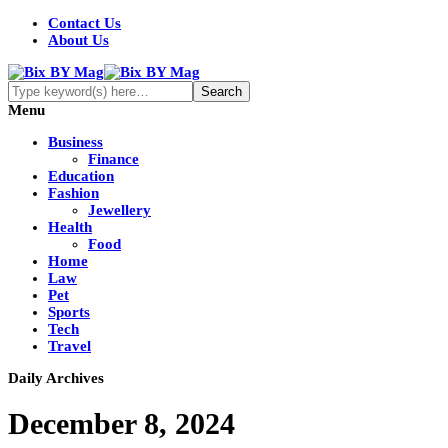
Contact Us
About Us
Menu
Business
Finance
Education
Fashion
Jewellery
Health
Food
Home
Law
Pet
Sports
Tech
Travel
Daily Archives
December 8, 2024