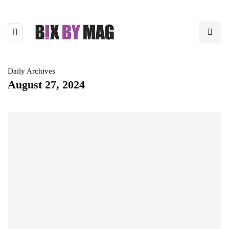
Daily Archives
August 27, 2024