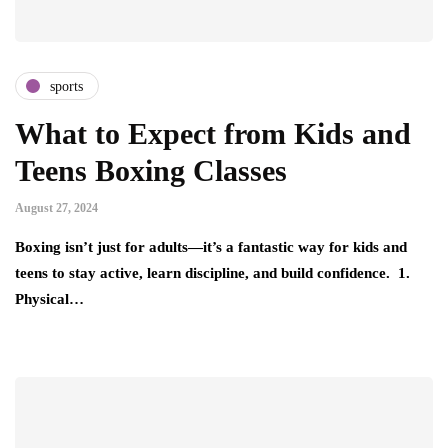
sports
What to Expect from Kids and
Teens Boxing Classes
August 27, 2024
Boxing isn’t just for adults—it’s a fantastic way for kids and
teens to stay active, learn discipline, and build confidence. 1.
Physical…