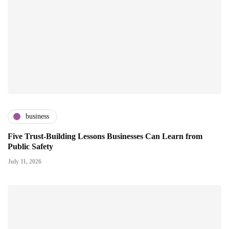
business
Five Trust-Building Lessons Businesses Can Learn from
Public Safety
July 11, 2026