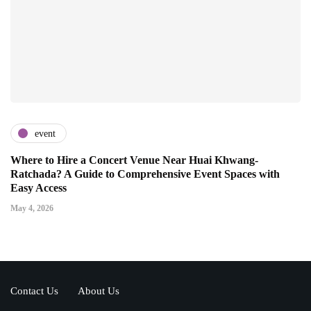
event
Where to Hire a Concert Venue Near Huai Khwang-
Ratchada? A Guide to Comprehensive Event Spaces with
Easy Access
May 4, 2026
Contact Us
About Us