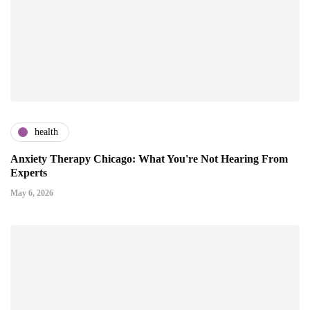
health
Anxiety Therapy Chicago: What You're Not Hearing From
Experts
May 6, 2026