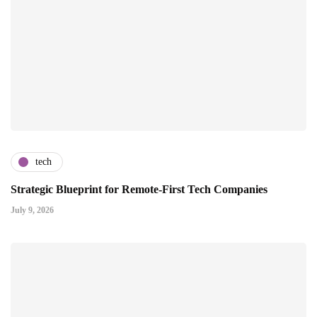
tech
Strategic Blueprint for Remote-First Tech Companies
July 9, 2026