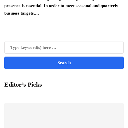
presence is essential. In order to meet seasonal and quarterly
business targets,…
Editor’s Picks