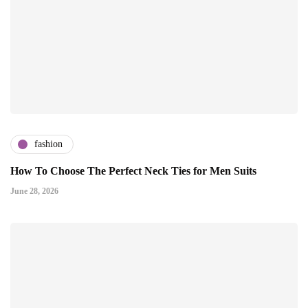
fashion
How To Choose The Perfect Neck Ties for Men Suits
June 28, 2026