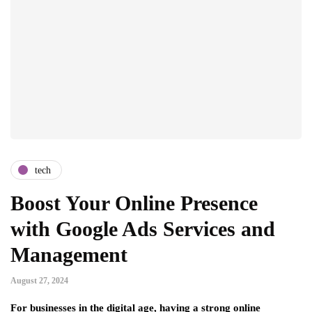
tech
Boost Your Online Presence
with Google Ads Services and
Management
August 27, 2024
For businesses in the digital age, having a strong online