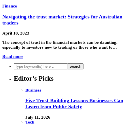
Finance
Navigating the trust market: Strategies for Australian
traders
April 18, 2023
The concept of trust in the financial markets can be daunting,
especially to investors new to trading or those who want to…
Read more
Editor’s Picks
Business
Five Trust-Building Lessons Businesses Can
Learn from Public Safety
July 11, 2026
Tech