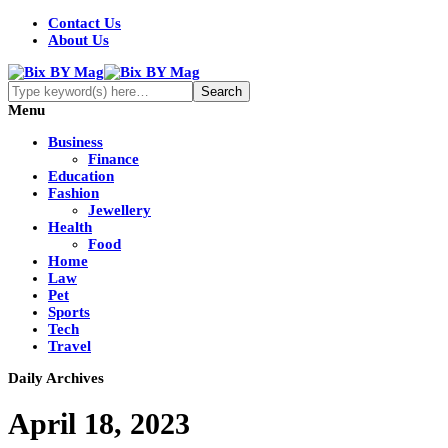
Contact Us
About Us
Menu
Business
Finance
Education
Fashion
Jewellery
Health
Food
Home
Law
Pet
Sports
Tech
Travel
Daily Archives
April 18, 2023