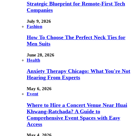
Strategic Blueprint for Remote-First Tech
Companies
July 9, 2026
Fashion
How To Choose The Perfect Neck Ties for
Men Suits
June 28, 2026
Health
Anxiety Therapy Chicago: What You're Not
Hearing From Experts
May 6, 2026
Event
Where to Hire a Concert Venue Near Huai
Khwang-Ratchada? A Guide to
Comprehensive Event Spaces with Easy
Access
May 4, 2026