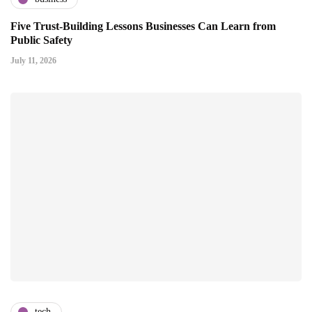
Five Trust-Building Lessons Businesses Can Learn from
Public Safety
July 11, 2026
tech