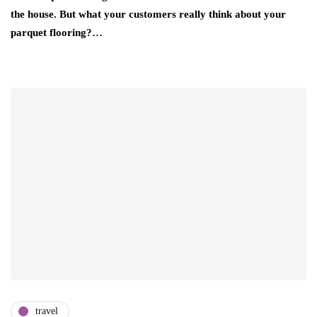
the house. But what your customers really think about your
parquet flooring?…
travel