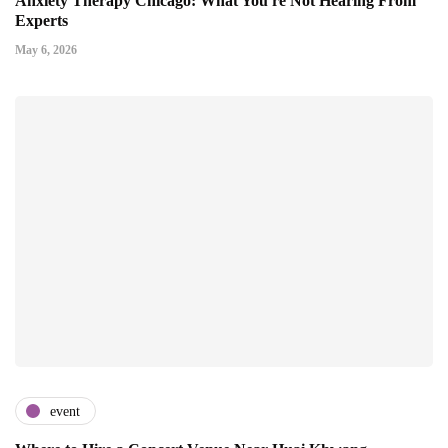
Anxiety Therapy Chicago: What You're Not Hearing From
Experts
May 6, 2026
event