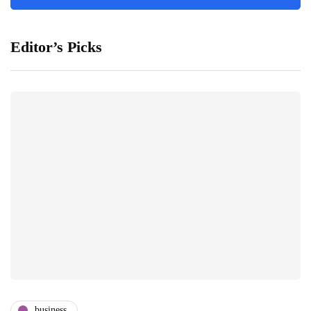
Editor’s Picks
business