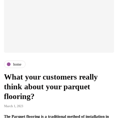
home
What your customers really
think about your parquet
flooring?
March 1, 2023
The Parquet flooring is a traditional method of installation in