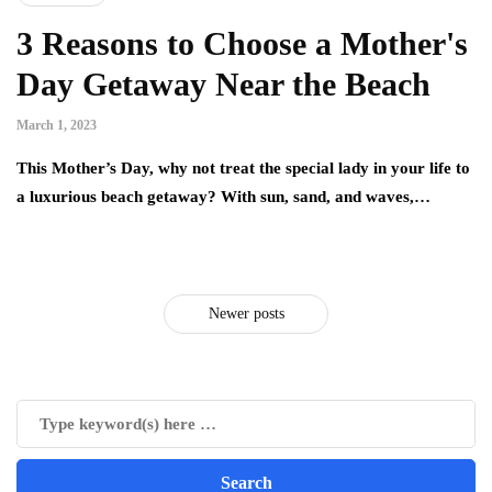
3 Reasons to Choose a Mother's
Day Getaway Near the Beach
March 1, 2023
This Mother’s Day, why not treat the special lady in your life to
a luxurious beach getaway? With sun, sand, and waves,…
Newer posts