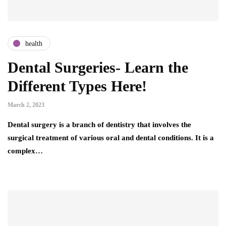
health
Dental Surgeries- Learn the
Different Types Here!
March 2, 2023
Dental surgery is a branch of dentistry that involves the
surgical treatment of various oral and dental conditions. It is a
complex…