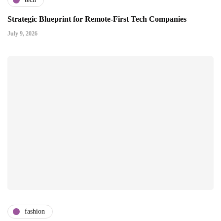
Strategic Blueprint for Remote-First Tech Companies
July 9, 2026
fashion