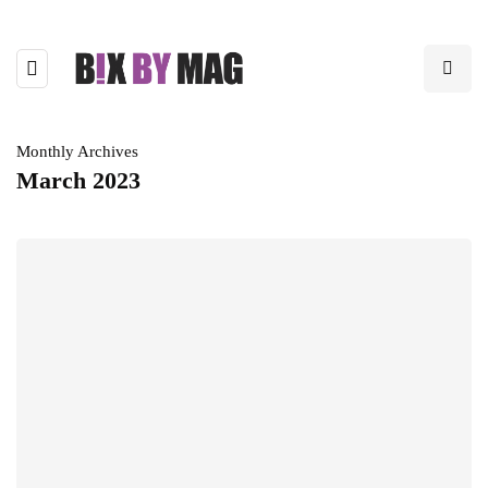
Monthly Archives
March 2023