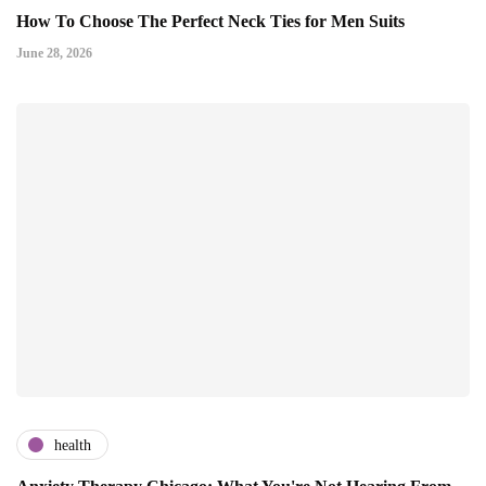
How To Choose The Perfect Neck Ties for Men Suits
June 28, 2026
health