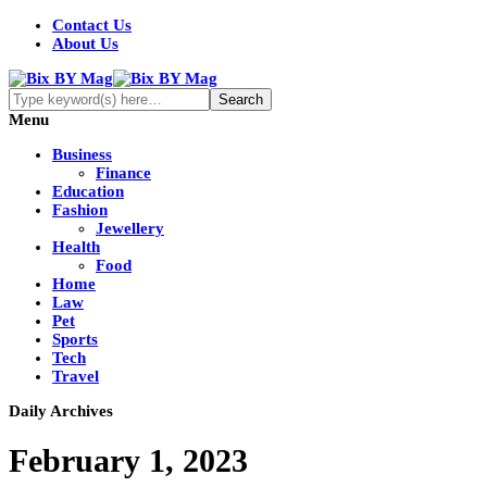
Contact Us
About Us
Menu
Business
Finance
Education
Fashion
Jewellery
Health
Food
Home
Law
Pet
Sports
Tech
Travel
Daily Archives
February 1, 2023