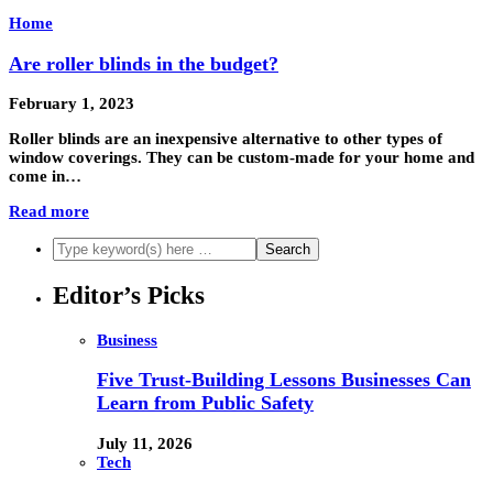
Home
Are roller blinds in the budget?
February 1, 2023
Roller blinds are an inexpensive alternative to other types of
window coverings. They can be custom-made for your home and
come in…
Read more
Editor’s Picks
Business
Five Trust-Building Lessons Businesses Can
Learn from Public Safety
July 11, 2026
Tech