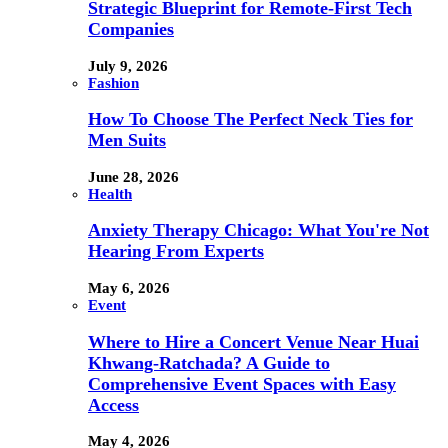
Strategic Blueprint for Remote-First Tech
Companies
July 9, 2026
Fashion
How To Choose The Perfect Neck Ties for
Men Suits
June 28, 2026
Health
Anxiety Therapy Chicago: What You're Not
Hearing From Experts
May 6, 2026
Event
Where to Hire a Concert Venue Near Huai
Khwang-Ratchada? A Guide to
Comprehensive Event Spaces with Easy
Access
May 4, 2026