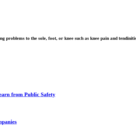
ng problems to the sole, foot, or knee such as knee pain and tendinit
earn from Public Safety
mpanies