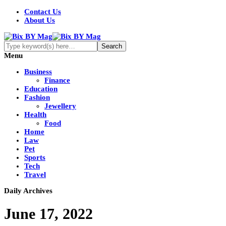
Contact Us
About Us
Menu
Business
Finance
Education
Fashion
Jewellery
Health
Food
Home
Law
Pet
Sports
Tech
Travel
Daily Archives
June 17, 2022