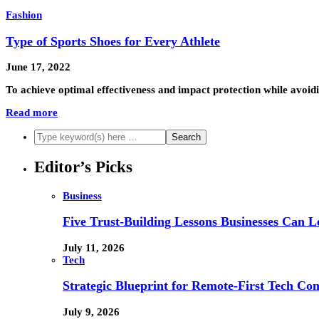
Fashion
Type of Sports Shoes for Every Athlete
June 17, 2022
To achieve optimal effectiveness and impact protection while avoidi
Read more
Editor’s Picks
Business
Five Trust-Building Lessons Businesses Can L
July 11, 2026
Tech
Strategic Blueprint for Remote-First Tech Co
July 9, 2026